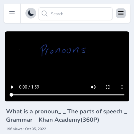
Open sidebar
What is a pronoun_ _ The parts of speech _
Grammar _ Khan Academy(360P)
196 views : Oct 05, 2022