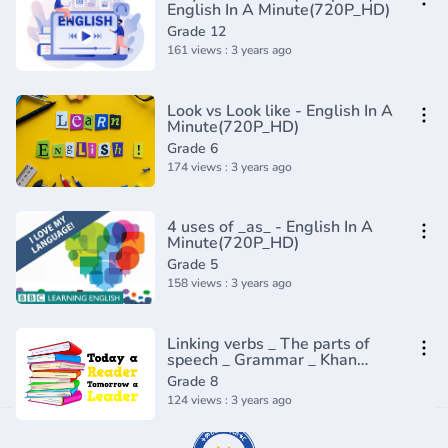
English In A Minute(720P_HD)
Grade 12
161 views : 3 years ago
Look vs Look like - English In A
Minute(720P_HD)
Grade 6
174 views : 3 years ago
4 uses of _as_ - English In A
Minute(720P_HD)
Grade 5
158 views : 3 years ago
Linking verbs _ The parts of
speech _ Grammar _ Khan
Academy(360P)
Grade 8
124 views : 3 years ago