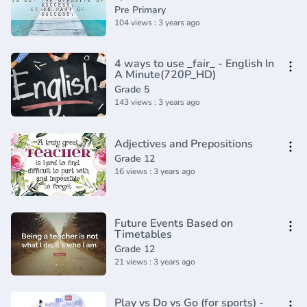
Academy(360P)
Pre Primary
104 views : 3 years ago
4 ways to use _fair_ - English In
A Minute(720P_HD)
Grade 5
143 views : 3 years ago
Adjectives and Prepositions
Grade 12
16 views : 3 years ago
Future Events Based on
Timetables
Grade 12
21 views : 3 years ago
Play vs Do vs Go (for sports) -