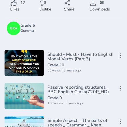
12
69
Likes
Dislike
Share
Downloads
Grade 6
GRA
Grammar
Should - Must - Have to English
Modal Verbs (Part 3)
Grade 10
55 views : 3 years ago
Passive reporting structures_
BBC English Class(720P_HD)
Grade 9
136 views : 3 years ago
Simple Aspect _ The parts of
speech _ Grammar _ Khan