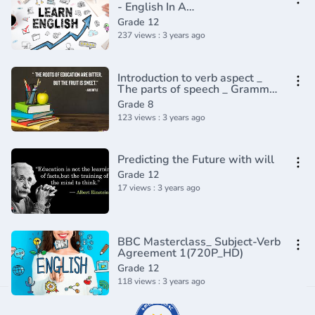
- English In A
Minute(720P_HD)
Grade 12
237 views : 3 years ago
Introduction to verb aspect _
The parts of speech _ Grammar
_ Khan Academy(360P)
Grade 8
123 views : 3 years ago
Predicting the Future with will
Grade 12
17 views : 3 years ago
BBC Masterclass_ Subject-Verb
Agreement 1(720P_HD)
Grade 12
118 views : 3 years ago