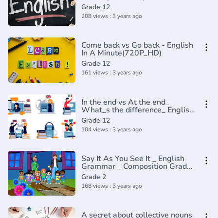
Grade 12
208 views : 3 years ago
Come back vs Go back - English
In A Minute(720P_HD)
Grade 12
161 views : 3 years ago
In the end vs At the end_
What_s the difference_ English
In A Minute(720P_HD)
Grade 12
104 views : 3 years ago
Say It As You See It _ English
Grammar _ Composition Grade
2 _ Periwinkle(720P_HD)
Grade 2
168 views : 3 years ago
A secret about collective nouns