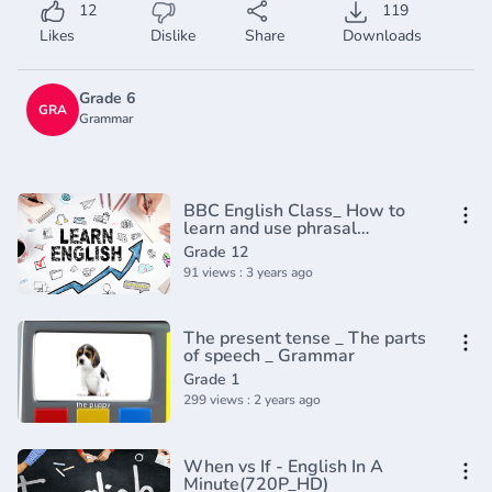
12
119
Likes
Dislike
Share
Downloads
Grade 6
GRA
Grammar
BBC English Class_ How to
learn and use phrasal
verbs(720P_HD)
Grade 12
91 views : 3 years ago
The present tense _ The parts
of speech _ Grammar
Grade 1
299 views : 2 years ago
When vs If - English In A
Minute(720P_HD)