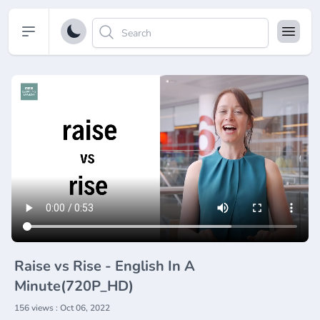
Open sidebar
Raise vs Rise - English In A
Minute(720P_HD)
156 views : Oct 06, 2022