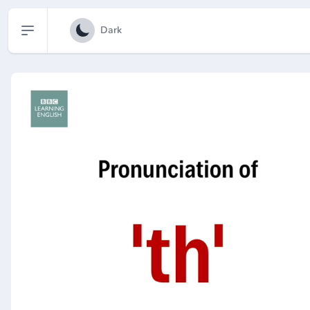
Open sidebar
Dark