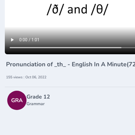
Pronunciation of _th_ - English In A Minute(
155 views : Oct 06, 2022
Grade 12
GRA
Grammar