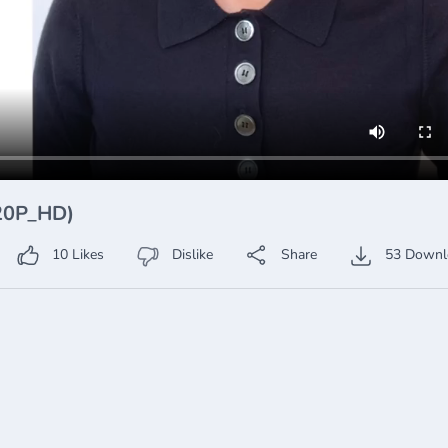
720P_HD)
10
Likes
Dislike
Share
53
Downl