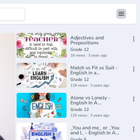
Adjectives and
Prepositions
Grade 12
16 views : 3 years ago
Match vs Fit vs Suit -
English in a
Minute(720P_HD)
Grade 12
118 views : 3 years ago
Alone vs Lonely -
English In A
Minute(720P_HD)
Grade 12
120 views : 3 years ago
_You and me_ or _You
and I_ - English In A
Minute(720P_HD)
Grade 5