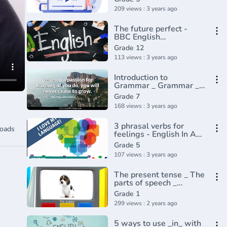
209 views : 3 years ago
The future perfect -
BBC English
Class(720P_HD)
Grade 12
113 views : 3 years ago
Introduction to
Grammar _ Grammar _
Khan Academy(360P)_1
Grade 7
168 views : 3 years ago
3 phrasal verbs for
oads
feelings - English In A
Minute(720P_HD)
Grade 5
107 views : 3 years ago
The present tense _ The
parts of speech _
Grammar
Grade 1
299 views : 2 years ago
5 ways to use _in_ with