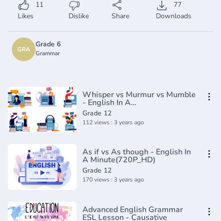
11
77
Likes
Dislike
Share
Downloads
Grade 6
GRA
Grammar
Whisper vs Murmur vs Mumble
- English In A
Minute(720P_HD)
Grade 12
112 views : 3 years ago
As if vs As though - English In
A Minute(720P_HD)
Grade 12
170 views : 3 years ago
Advanced English Grammar
ESL Lesson - Causative