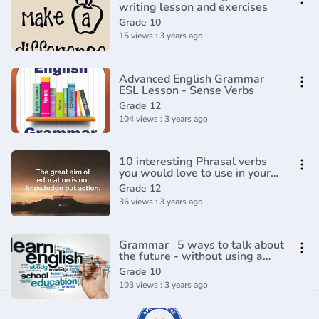
writing lesson and exercises
Grade 10
15 views : 3 years ago
Advanced English Grammar
ESL Lesson - Sense Verbs
Grade 12
104 views : 3 years ago
10 interesting Phrasal verbs
you would love to use in your
conversation - English
Grade 12
Grammar Lesson
36 views : 3 years ago
Grammar_ 5 ways to talk about
the future - without using a
future tense_(720P_HD)
Grade 10
103 views : 3 years ago