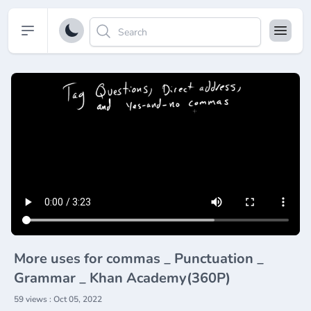
Open sidebar
More uses for commas _ Punctuation _
Grammar _ Khan Academy(360P)
59 views : Oct 05, 2022