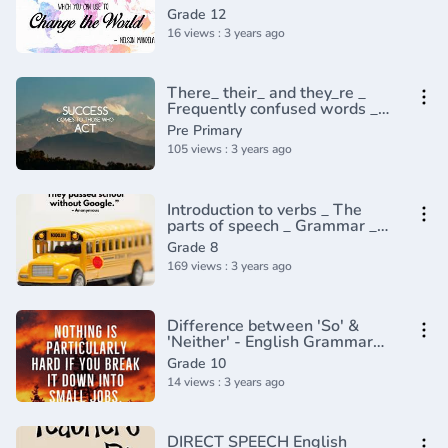
Grade 12
16 views : 3 years ago
There_ their_ and they_re _
Frequently confused words _
Usage _ Grammar(360P)
Pre Primary
105 views : 3 years ago
Introduction to verbs _ The
parts of speech _ Grammar _
Khan Academy(360P)
Grade 8
169 views : 3 years ago
Difference between 'So' &
'Neither' - English Grammar
lesson
Grade 10
14 views : 3 years ago
DIRECT SPEECH English