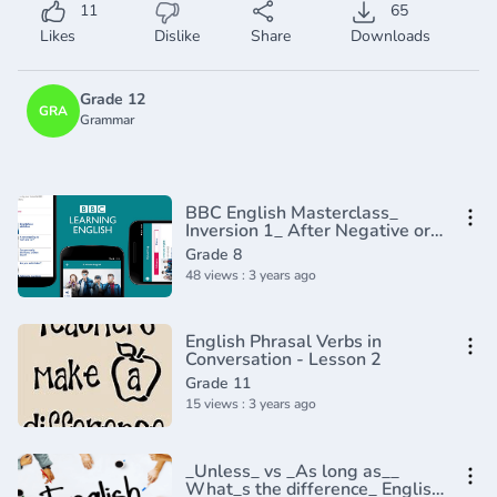
11
65
Likes
Dislike
Share
Downloads
Grade 12
GRA
Grammar
BBC English Masterclass_
Inversion 1_ After Negative or
Limiting Adverbs(720P_HD)
Grade 8
48 views : 3 years ago
English Phrasal Verbs in
Conversation - Lesson 2
Grade 11
15 views : 3 years ago
_Unless_ vs _As long as__
What_s the difference_ English