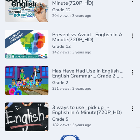
Minute(720P_HD)
Grade 12
204 views : 3 years ago
Prevent vs Avoid - English In A
Minute(720P_HD)
Grade 12
142 views : 3 years ago
Has Have Had Use In English _
English Grammar _ Grade 2 _
Periwinkle(720P_HD)
Grade 2
231 views : 3 years ago
3 ways to use _pick up_ -
English In A Minute(720P_HD)
Grade 5
182 views : 3 years ago