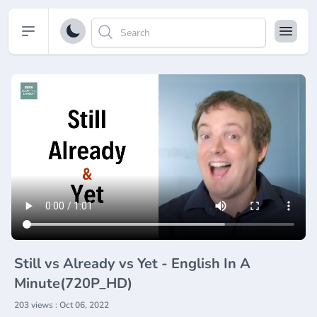
Open sidebar
Still vs Already vs Yet - English In A
Minute(720P_HD)
203 views : Oct 06, 2022