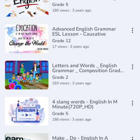
In A Minute(720P_HD)
Grade 5
180 views : 3 years ago
Advanced English Grammar
ESL Lesson - Causative
Grade 12
17 views : 3 years ago
Letters and Words _ English
Grammar _ Composition Grade
2 _ Periwinkle(720P_HD)
Grade 2
183 views : 3 years ago
4 slang words - English In M
Minute(720P_HD)
Grade 5
186 views : 3 years ago
Make _ Do - English In A