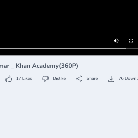
rammar _ Khan Academy(360P)
17
Likes
Dislike
Share
76
Downl