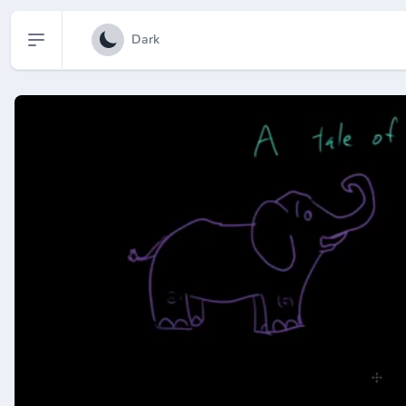
Open sidebar
Dark