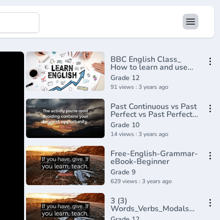
BBC English Class_
How to learn and use
phrasal
Grade 12
verbs(720P_HD)
91 views : 3 years ago
Past Continuous vs Past
Perfect vs Past Perfect
Continuous - English
Grade 10
Tenses (Lesson 8)
14 views : 3 years ago
Free-English-Grammar-
eBook-Beginner
Grade 9
629 views : 3 years ago
3 (3)
Words_Verbs_Modals
Tensese
Grade 12