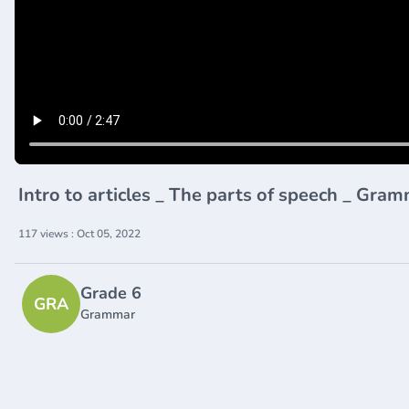
Intro to articles _ The parts of speech _ G
117 views : Oct 05, 2022
Grade 6
GRA
Grammar