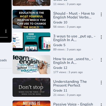
11 views : 3 years ago
Should - Must - Have to
English Modal Verbs
(Part 3)
Grade 10
56 views : 3 years ago
3 ways to use _put up_ -
English In A
Minute(720P_HD)
Grade 5
89 views : 3 years ago
How to use _used to_ -
oads
English In A
Minute(720P_HD)
Grade 12
177 views : 3 years ago
Understanding The
Present Perfect
Grade 11
21 views : 3 years ago
Passive Voice - English