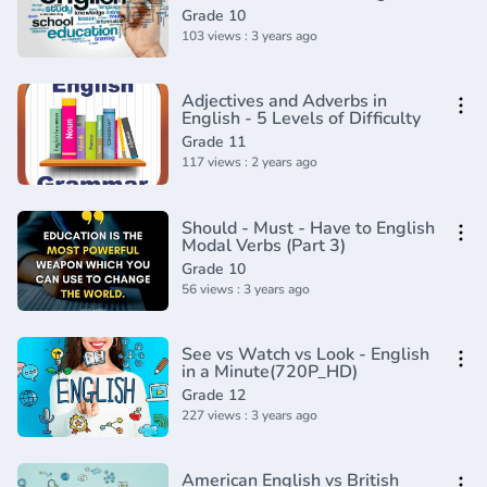
future tense_(720P_HD)
Grade 10
103 views : 3 years ago
Adjectives and Adverbs in
English - 5 Levels of Difficulty
Grade 11
117 views : 2 years ago
Should - Must - Have to English
Modal Verbs (Part 3)
Grade 10
56 views : 3 years ago
See vs Watch vs Look - English
in a Minute(720P_HD)
Grade 12
227 views : 3 years ago
American English vs British