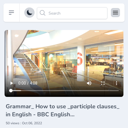
Open sidebar
Grammar_ How to use _participle clauses_
in English - BBC English
Masterclass(720P_HD)
50 views : Oct 06, 2022