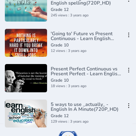
English spelling(720P_HD)
Grade 12
245 views : 3 years ago
'Going to' Future vs Present
Continuous - Learn English
Tenses (Lesson 7)
Grade 10
12 views : 3 years ago
Present Perfect Continuous vs
Present Perfect - Learn English
Tenses (Lesson 3)
Grade 10
18 views : 3 years ago
5 ways to use _actually_ -
English In A Minute(720P_HD)
Grade 12
129 views : 3 years ago