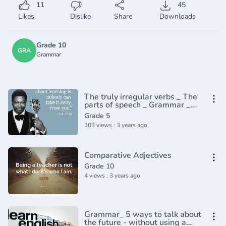
11
45
Likes
Dislike
Share
Downloads
Grade 10
GRA
Grammar
The truly irregular verbs _ The
parts of speech _ Grammar _
Khan Academy(360P)
Grade 5
103 views : 3 years ago
Comparative Adjectives
Grade 10
4 views : 3 years ago
Grammar_ 5 ways to talk about
the future - without using a