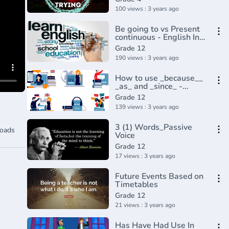
100 views : 3 years ago
Be going to vs Present
continuous - English In
A Minute(720P_HD)
Grade 12
190 views : 3 years ago
How to use _because__
_as_ and _since_ -
English In A
Grade 12
Minute(720P_HD)
139 views : 3 years ago
3 (1) Words_Passive
oads
Voice
Grade 12
17 views : 3 years ago
Future Events Based on
Timetables
Grade 12
21 views : 3 years ago
Has Have Had Use In