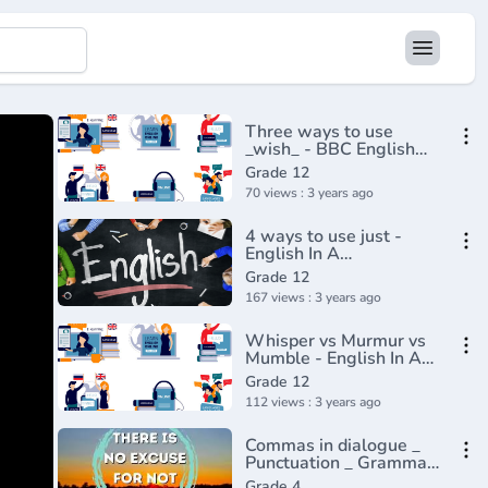
Three ways to use
_wish_ - BBC English
Class(720P_HD)
Grade 12
70 views : 3 years ago
4 ways to use just -
English In A
Minute(720P_HD)
Grade 12
167 views : 3 years ago
Whisper vs Murmur vs
Mumble - English In A
Minute(720P_HD)
Grade 12
112 views : 3 years ago
Commas in dialogue _
Punctuation _ Grammar
_ Khan Academy(360P)
Grade 4