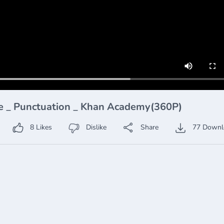
he _ Punctuation _ Khan Academy(360P)
8
Likes
Dislike
Share
77
Downl