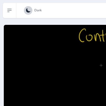
Open sidebar
Dark