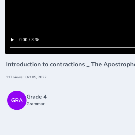
Introduction to contractions _ The Apostrop
117 views : Oct 05, 2022
Grade 4
GRA
Grammar