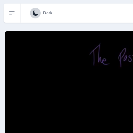
Open sidebar
Dark