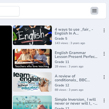
4 ways to use _fair_ -
English In A
Minute(720P_HD)
Grade 5
143 views : 3 years ago
English Grammar
Lesson Present Perfect
Description
Grade 11
28 views : 3 years ago
A review of
conditionals_ BBC
English
Grade 12
Class(720P_HD)
88 views : 3 years ago
Simple Inversion_ I will
never or never will I_ -
English In A
Grade 12