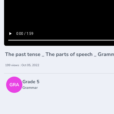
The past tense _ The parts of speech _ Gra
199 views : Oct 05, 2022
Grade 5
GRA
Grammar