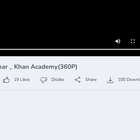
mmar _ Khan Academy(360P)
19
Likes
Dislike
Share
100
Downl