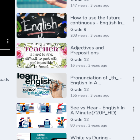
Minute(720P_HD)
147 views : 3 years ago
How to use the future
continuous - English In
A Minute(720P_HD)
Grade 9
203 views : 3 years ago
Adjectives and
Prepositions
Grade 12
16 views : 3 years ago
Pronunciation of _th_ -
oads
English In A
Minute(720P_HD)
Grade 12
155 views : 3 years ago
See vs Hear - English In
A Minute(720P_HD)
Grade 12
80 views : 3 years ago
While vs During -