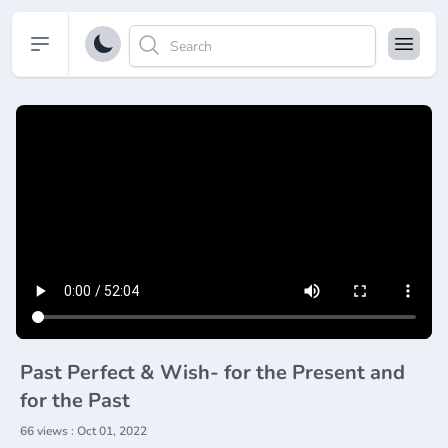
Open sidebar
Past Perfect & Wish- for the Present and
for the Past
66 views : Oct 01, 2022