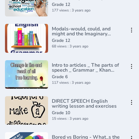
Grade 12
177 views : 3 years ago
Modals-would, could, and
might and the Imaginary
conditional
Grade 12
68 views : 3 years ago
Intro to articles _ The parts of
speech _ Grammar _ Khan
Academy(360P)
Grade 6
117 views : 3 years ago
DIRECT SPEECH English
writing lesson and exercises
Grade 10
15 views : 3 years ago
Bored vs Boring - What_s the