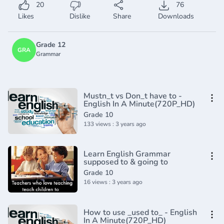
20
76
Likes
Dislike
Share
Downloads
Grade 12
GRA
Grammar
Mustn_t vs Don_t have to -
English In A Minute(720P_HD)
Grade 10
133 views : 3 years ago
Learn English Grammar
supposed to & going to
Grade 10
16 views : 3 years ago
How to use _used to_ - English
In A Minute(720P_HD)