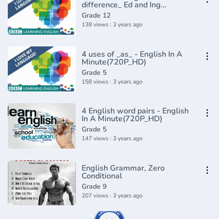
difference_ Ed and Ing
Adjectives - English In A
Grade 12
Minute(720P_HD)
138 views : 3 years ago
4 uses of _as_ - English In A
Minute(720P_HD)
Grade 5
158 views : 3 years ago
4 English word pairs - English
In A Minute(720P_HD)
Grade 5
147 views : 3 years ago
English Grammar, Zero
Conditional
Grade 9
207 views : 3 years ago