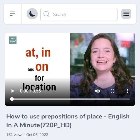
Open sidebar
How to use prepositions of place - English
In A Minute(720P_HD)
161 views : Oct 06, 2022