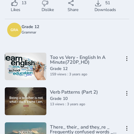
13
51
Likes
Dislike
Share
Downloads
Grade 12
GRA
Grammar
Too vs Very - English In A
Minute(720P_HD)
Grade 12
159 views : 3 years ago
Verb Patterns (Part 2)
Grade 10
13 views : 3 years ago
There_ their_ and they_re _
Frequently confused words _