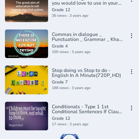
you would love to use in your
conversation - English
Grade 12
Grammar Lesson
36 views : 3 years ago
Commas in dialogue _
Punctuation _ Grammar _ Khan
Academy(360P)
Grade 4
100 views : 3 years ago
Stop doing vs Stop to do -
English In A Minute(720P_HD)
Grade 7
188 views : 3 years ago
Conditionals - Type 1 1st
Conditional Sentences If Clause
1 - English Grammar Lesson
Grade 12
17 views : 3 years ago