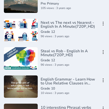
Usage _ Grammar(360P)
Pre Primary
105 views : 3 years ago
Next vs The next vs Nearest -
English In A Minute(720P_HD)
Grade 12
96 views : 3 years ago
Steal vs Rob - English In A
Minute(720P_HD)
Grade 12
96 views : 3 years ago
English Grammar - Learn How
to Use Relative Clauses in
English Online
Grade 10
10 views : 3 years ago
10 interesting Phrasal verbs