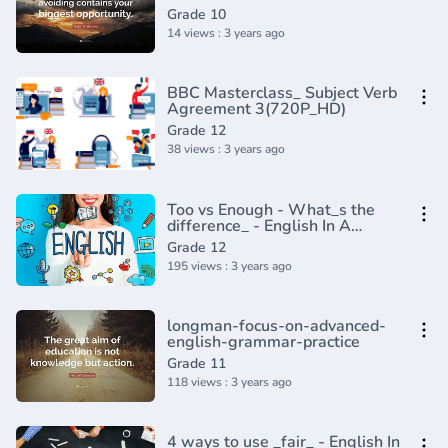
English Tenses (Lesson 8)
Grade 10
14 views : 3 years ago
BBC Masterclass_ Subject Verb
Agreement 3(720P_HD)
Grade 12
38 views : 3 years ago
Too vs Enough - What_s the
difference_ - English In A
Minute(720P_HD)
Grade 12
195 views : 3 years ago
longman-focus-on-advanced-
english-grammar-practice
Grade 11
118 views : 3 years ago
4 ways to use _fair_ - English In