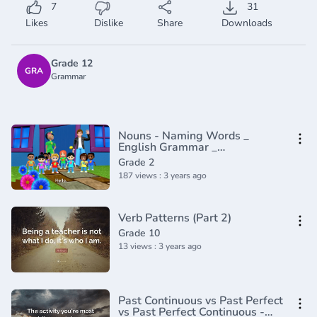
7
31
Likes
Dislike
Share
Downloads
Grade 12
GRA
Grammar
Nouns - Naming Words _
English Grammar _
Composition Grade 2 _
Grade 2
Periwinkle(720P_HD)
187 views : 3 years ago
Verb Patterns (Part 2)
Grade 10
13 views : 3 years ago
Past Continuous vs Past Perfect
vs Past Perfect Continuous -