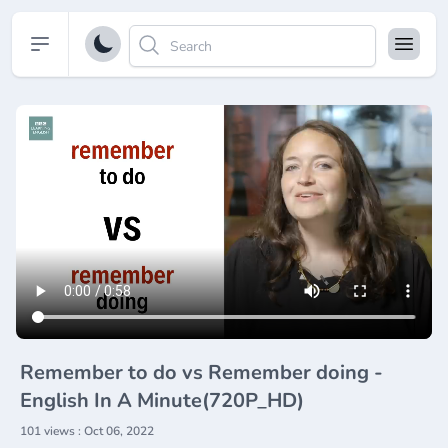
Open sidebar
Remember to do vs Remember doing -
English In A Minute(720P_HD)
101 views : Oct 06, 2022