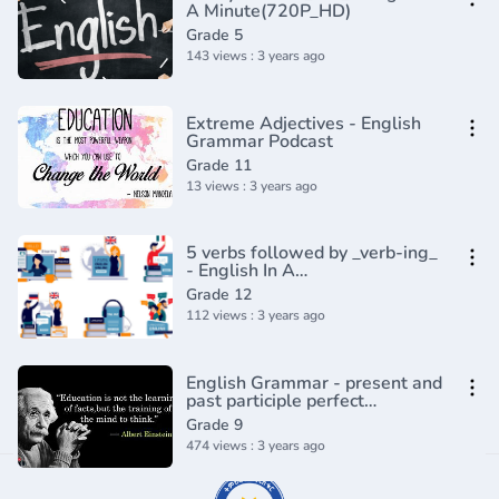
A Minute(720P_HD)
Grade 5
143 views : 3 years ago
Extreme Adjectives - English
Grammar Podcast
Grade 11
13 views : 3 years ago
5 verbs followed by _verb-ing_
- English In A
Minute(720P_HD)
Grade 12
112 views : 3 years ago
English Grammar - present and
past participle perfect
participle, ing vs ed, doing and
Grade 9
done
474 views : 3 years ago