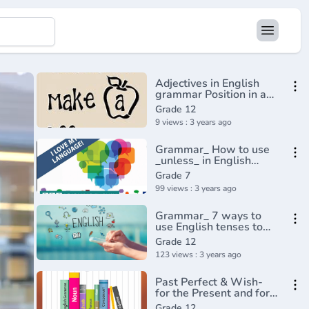
Adjectives in English
grammar Position in a
sentence
Grade 12
9 views : 3 years ago
Grammar_ How to use
_unless_ in English
conditional
Grade 7
sentences(720P_HD)
99 views : 3 years ago
Grammar_ 7 ways to
use English tenses to
talk about the
Grade 12
future(720P_HD)
123 views : 3 years ago
Past Perfect & Wish-
for the Present and for
the Past
Grade 12