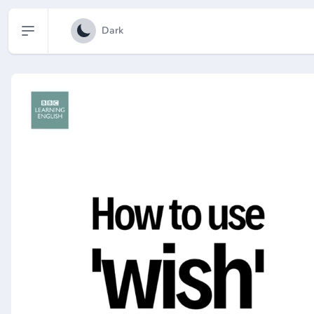
Open sidebar
Dark