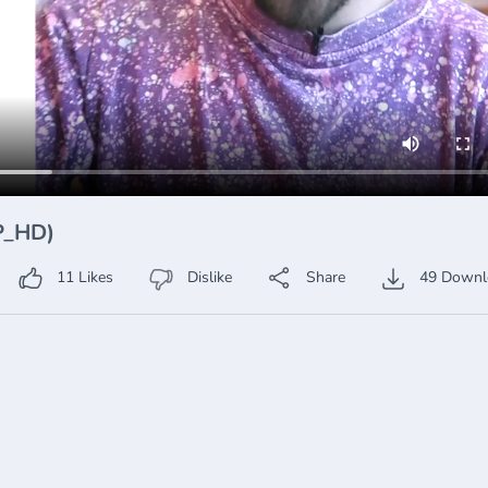
0P_HD)
11
Likes
Dislike
Share
49
Downl