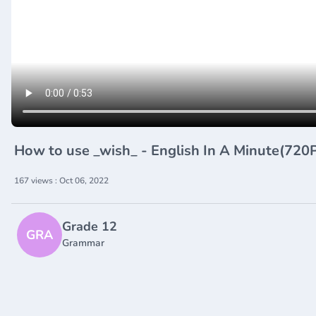
How to use _wish_ - English In A Minute(72
167 views : Oct 06, 2022
Grade 12
GRA
Grammar