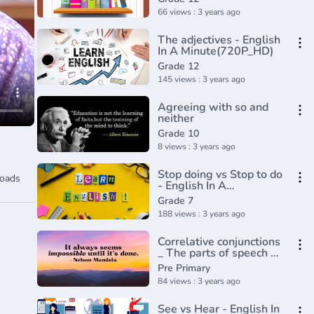
66 views : 3 years ago
The adjectives - English
In A Minute(720P_HD)
Grade 12
145 views : 3 years ago
Agreeing with so and
neither
Grade 10
8 views : 3 years ago
Stop doing vs Stop to do
oads
- English In A
Minute(720P_HD)
Grade 7
188 views : 3 years ago
Correlative conjunctions
_ The parts of speech _
Grammar _ Khan
Pre Primary
Academy(360P)
84 views : 3 years ago
See vs Hear - English In