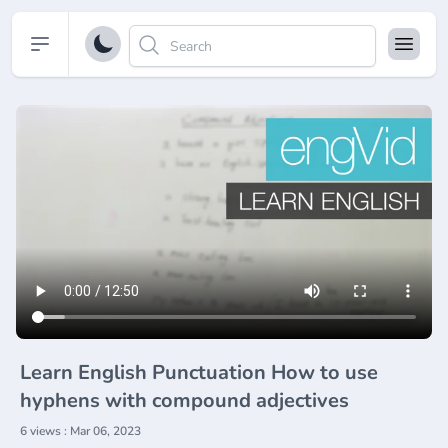
Open sidebar
Learn English Punctuation How to use
hyphens with compound adjectives
6 views : Mar 06, 2023