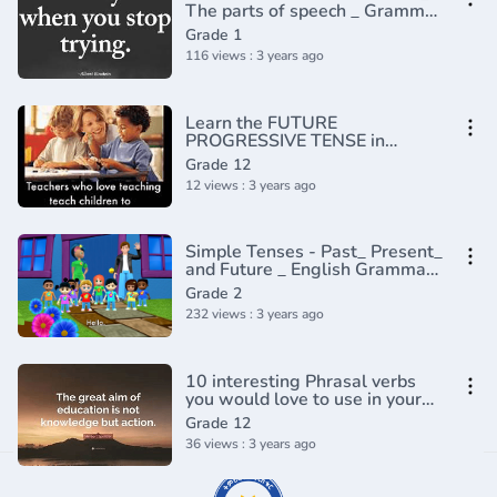
The parts of speech _ Grammar
_ Khan Academy(360P)
Grade 1
116 views : 3 years ago
Learn the FUTURE
PROGRESSIVE TENSE in
English
Grade 12
12 views : 3 years ago
Simple Tenses - Past_ Present_
and Future _ English Grammar
_ Composition Grade 2 _
Grade 2
Periwinkle(720P_HD)
232 views : 3 years ago
10 interesting Phrasal verbs
you would love to use in your
conversation - English
Grade 12
Grammar Lesson
36 views : 3 years ago