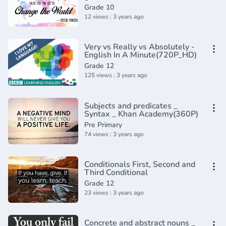
Grade 10
12 views : 3 years ago
Very vs Really vs Absolutely -
English In A Minute(720P_HD)
Grade 12
125 views : 3 years ago
Subjects and predicates _
Syntax _ Khan Academy(360P)
Pre Primary
74 views : 3 years ago
Conditionals First, Second and
Third Conditional
Grade 12
23 views : 3 years ago
Concrete and abstract nouns _