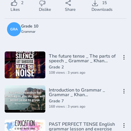
2
15
Likes
Dislike
Share
Downloads
Grade 10
GRA
Grammar
The future tense _ The parts of
speech _ Grammar _ Khan
Academy(360P)
Grade 2
108 views : 3 years ago
Introduction to Grammar _
Grammar _ Khan
Academy(360P)_1
Grade 7
168 views : 3 years ago
PAST PERFECT TENSE English
grammar lesson and exercise