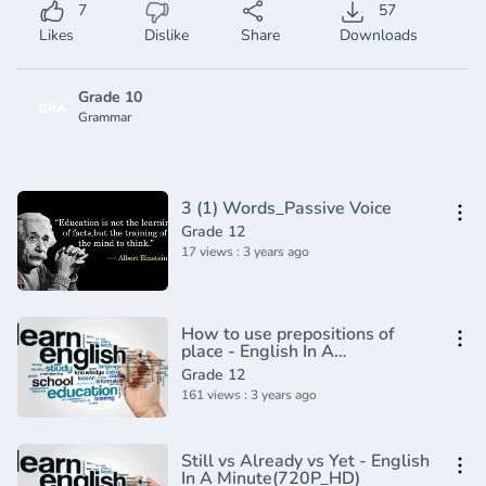
7
57
Likes
Dislike
Share
Downloads
Grade 10
GRA
Grammar
3 (1) Words_Passive Voice
Grade 12
17 views : 3 years ago
How to use prepositions of
place - English In A
Minute(720P_HD)
Grade 12
161 views : 3 years ago
Still vs Already vs Yet - English
In A Minute(720P_HD)