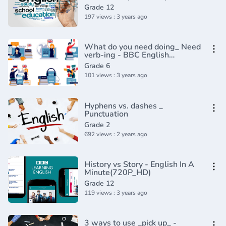
Grade 12
197 views : 3 years ago
What do you need doing_ Need
verb-ing - BBC English
Class(720P_HD)
Grade 6
101 views : 3 years ago
Hyphens vs. dashes _
Punctuation
Grade 2
692 views : 2 years ago
History vs Story - English In A
Minute(720P_HD)
Grade 12
119 views : 3 years ago
3 ways to use _pick up_ -