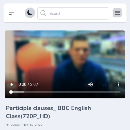
Open sidebar
Participle clauses_ BBC English
Class(720P_HD)
81 views : Oct 06, 2022