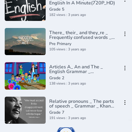
English In A Minute(720P_HD)
Grade 5
182 views : 3 years ago
There_ their_ and they_re _
Frequently confused words _
Usage _ Grammar(360P)
Pre Primary
105 views : 3 years ago
Articles A_ An and The _
English Grammar _
Composition Grade 2 _
Grade 2
Periwinkle(720P_HD)
138 views : 3 years ago
Relative pronouns _ The parts
of speech _ Grammar _ Khan
Academy(360P)
Grade 7
191 views : 3 years ago