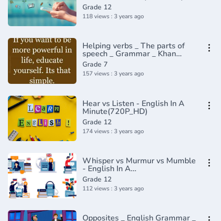
Grade 12
118 views : 3 years ago
Helping verbs _ The parts of
speech _ Grammar _ Khan
Academy(360P)
Grade 7
157 views : 3 years ago
Hear vs Listen - English In A
Minute(720P_HD)
Grade 12
174 views : 3 years ago
Whisper vs Murmur vs Mumble
- English In A
Minute(720P_HD)
Grade 12
112 views : 3 years ago
Opposites _ English Grammar _