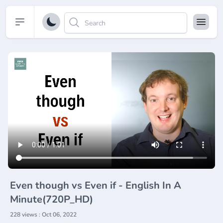
Open sidebar
Even though vs Even if - English In A
Minute(720P_HD)
228 views : Oct 06, 2022