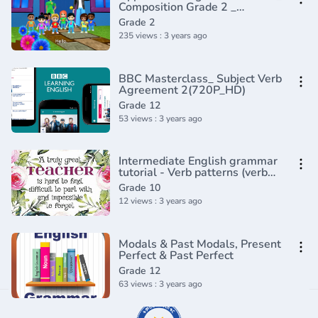
Composition Grade 2 _
Periwinkle(720P_HD)
Grade 2
235 views : 3 years ago
BBC Masterclass_ Subject Verb
Agreement 2(720P_HD)
Grade 12
53 views : 3 years ago
Intermediate English grammar
tutorial - Verb patterns (verb
ing, verb to)
Grade 10
12 views : 3 years ago
Modals & Past Modals, Present
Perfect & Past Perfect
Grade 12
63 views : 3 years ago