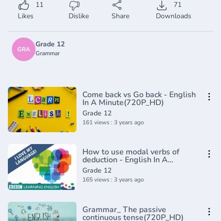
11
71
Likes
Dislike
Share
Downloads
Grade 12
GRA
Grammar
Come back vs Go back - English
In A Minute(720P_HD)
Grade 12
161 views : 3 years ago
How to use modal verbs of
deduction - English In A
Minute(720P_HD)
Grade 12
165 views : 3 years ago
Grammar_ The passive
continuous tense(720P_HD)