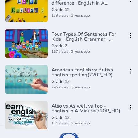
difference_ English In A
Minute(720P_HD)
Grade 12
179 views : 3 years ago
Four Types Of Sentences For
Kids _ English Grammar _
Grade 2 _
Grade 2
Periwinkle(720P_HD)
187 views : 3 years ago
American English vs British
English spelling(720P_HD)
Grade 12
245 views : 3 years ago
Also vs As well vs Too -
English In A Minute(720P_HD)
Grade 12
171 views : 3 years ago