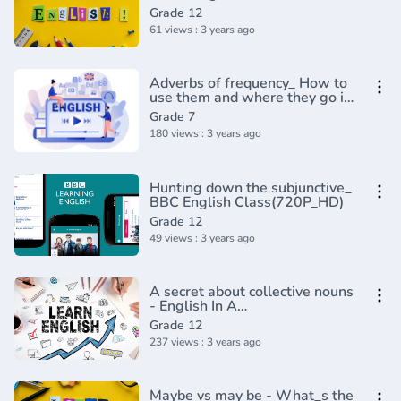
Masterclass(720P_HD)
Grade 12
61 views : 3 years ago
Adverbs of frequency_ How to
use them and where they go in
a sentence - English In A
Grade 7
Minute(720P_HD)
180 views : 3 years ago
Hunting down the subjunctive_
BBC English Class(720P_HD)
Grade 12
49 views : 3 years ago
A secret about collective nouns
- English In A
Minute(720P_HD)
Grade 12
237 views : 3 years ago
Maybe vs may be - What_s the