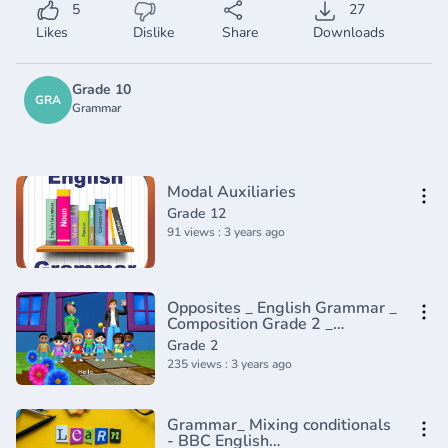
5
27
Likes
Dislike
Share
Downloads
Grade 10
GRA
Grammar
Modal Auxiliaries
Grade 12
91 views : 3 years ago
Opposites _ English Grammar _
Composition Grade 2 _
Periwinkle(720P_HD)
Grade 2
235 views : 3 years ago
Grammar_ Mixing conditionals
- BBC English