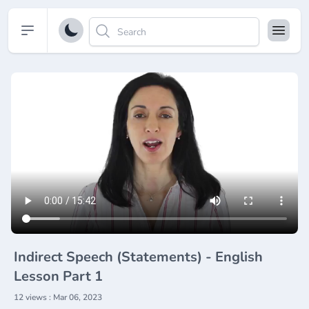
Open sidebar
Indirect Speech (Statements) - English
Lesson Part 1
12 views : Mar 06, 2023