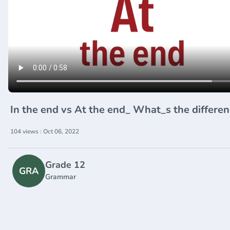
In the end vs At the end_ What_s the differe
104 views : Oct 06, 2022
Grade 12
GRA
Grammar