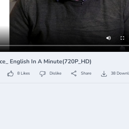
nce_ English In A Minute(720P_HD)
8
Likes
Dislike
Share
38
Downl