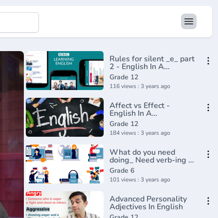
Rules for silent _e_ part
2 - English In A
Minute(720P_HD)
Grade 12
116 views : 3 years ago
Affect vs Effect -
English In A
Minute(720P_HD)
Grade 12
184 views : 3 years ago
What do you need
doing_ Need verb-ing -
BBC English
Grade 6
Class(720P_HD)
101 views : 3 years ago
Advanced Personality
Adjectives In English
Grade 12