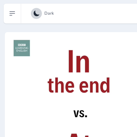
Open sidebar
Dark