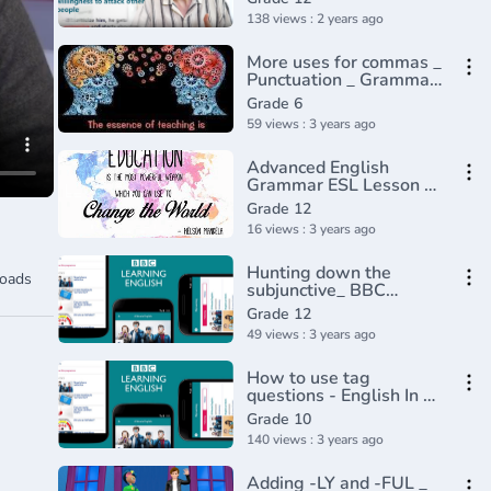
138 views : 2 years ago
More uses for commas _
Punctuation _ Grammar
_ Khan Academy(360P)
Grade 6
59 views : 3 years ago
Advanced English
Grammar ESL Lesson -
Causative
Grade 12
16 views : 3 years ago
Hunting down the
oads
subjunctive_ BBC
English
Grade 12
Class(720P_HD)
49 views : 3 years ago
How to use tag
questions - English In A
Minute(720P_HD)
Grade 10
140 views : 3 years ago
Adding -LY and -FUL _