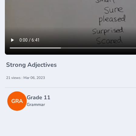
Strong Adjectives
21 views : Mar 06, 2023
Grade 11
GRA
Grammar