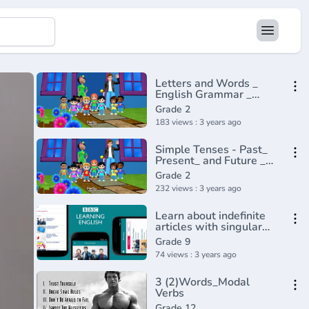
Letters and Words _
English Grammar _
Composition Grade 2 _
Grade 2
Periwinkle(720P_HD)
183 views : 3 years ago
Simple Tenses - Past_
Present_ and Future _
English Grammar _
Grade 2
Composition Grade 2 _
232 views : 3 years ago
Periwinkle(720P_HD)
Learn about indefinite
articles with singular
countable nouns - BBC
Grade 9
English
74 views : 3 years ago
Class(720P_HD)
3 (2)Words_Modal
Verbs
Grade 12