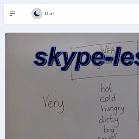
Open sidebar
Dark