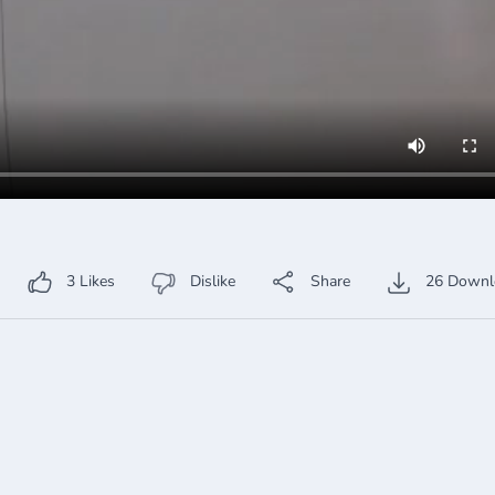
3
Likes
Dislike
Share
26
Downl