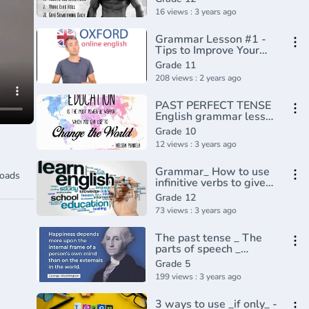
16 views : 3 years ago
Grammar Lesson #1 -
Tips to Improve Your
Sentence Structure
Grade 11
208 views : 2 years ago
PAST PERFECT TENSE
English grammar lesson
and exercise
Grade 10
12 views : 3 years ago
Grammar_ How to use
oads
infinitive verbs to give
reasons(720P_HD)
Grade 12
73 views : 3 years ago
The past tense _ The
parts of speech _
Grammar _ Khan
Grade 5
Academy(360P)
199 views : 3 years ago
3 ways to use _if only_ -