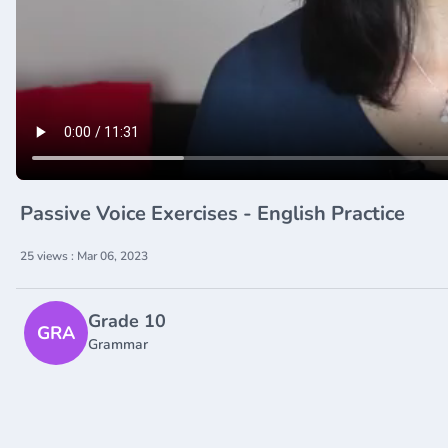
Passive Voice Exercises - English Practice
25 views : Mar 06, 2023
Grade 10
GRA
Grammar