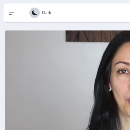
Open sidebar
Dark