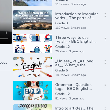
Khan Academy(360P)
113 views : 3 years ago
Introduction to irregular
verbs _ The parts of
speech _ Grammar _
Grade 3
Khan Academy(360P)
130 views : 3 years ago
Three ways to use
_wish_ - BBC English
Class(720P_HD)
Grade 12
70 views : 3 years ago
_Unless_ vs _As long
oads
as__ What_s the
difference_ English In A
Grade 5
Minute(720P_HD)
180 views : 3 years ago
Grammar_ Question
tags - BBC English
Masterclass(720P_HD)
Grade 12
81 views : 3 years ago
Intro to articles _ The