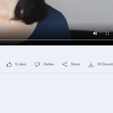
5
Likes
Dislike
Share
39
Downl