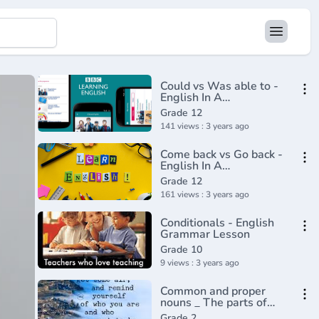
Could vs Was able to -
English In A
Minute(720P_HD)
Grade 12
141 views : 3 years ago
Come back vs Go back -
English In A
Minute(720P_HD)
Grade 12
161 views : 3 years ago
Conditionals - English
Grammar Lesson
Grade 10
9 views : 3 years ago
Common and proper
nouns _ The parts of
speech _ Grammar _
Grade 2