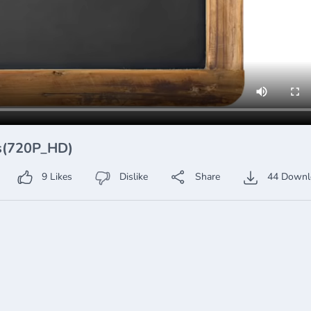
ss(720P_HD)
9
Likes
Dislike
Share
44
Downl