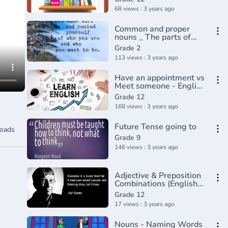
68 views : 3 years ago
Common and proper
nouns _ The parts of
speech _ Grammar _
Grade 2
Khan Academy(360P)
113 views : 3 years ago
Have an appointment vs
Meet someone - English
In A Minute(720P_HD)
Grade 12
168 views : 3 years ago
Future Tense going to
oads
Grade 9
146 views : 3 years ago
Adjective & Preposition
Combinations (English
Grammar)
Grade 12
17 views : 3 years ago
Nouns - Naming Words