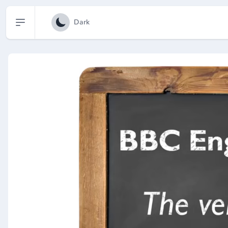
Open sidebar
Dark