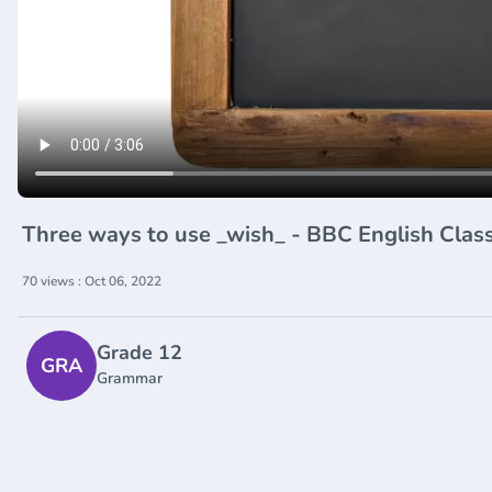
Three ways to use _wish_ - BBC English Cla
70 views : Oct 06, 2022
Grade 12
GRA
Grammar