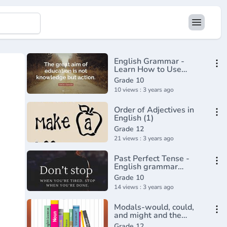
English Grammar -
Learn How to Use
Relative Clauses in
Grade 10
English Online
10 views : 3 years ago
Order of Adjectives in
English (1)
Grade 12
21 views : 3 years ago
Past Perfect Tense -
English grammar
tutorial video lesson
Grade 10
14 views : 3 years ago
Modals-would, could,
and might and the
Imaginary conditional
Grade 12