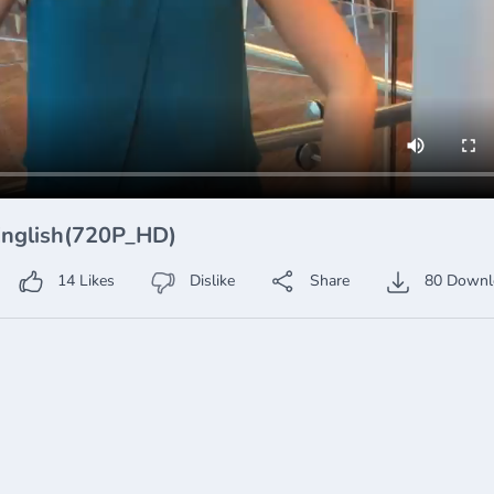
 English(720P_HD)
14
Likes
Dislike
Share
80
Downl