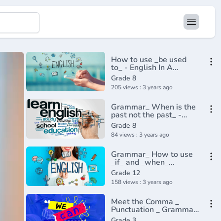
How to use _be used
to_ - English In A
Minute(720P_HD)
Grade 8
205 views : 3 years ago
Grammar_ When is the
past not the past_ -
BBC English
Grade 8
Masterclass(720P_HD)
84 views : 3 years ago
Grammar_ How to use
_if_ and _when_
correctly in
Grade 12
English(720P_HD)
158 views : 3 years ago
Meet the Comma _
Punctuation _ Grammar
_ Khan Academy(360P)
Grade 3