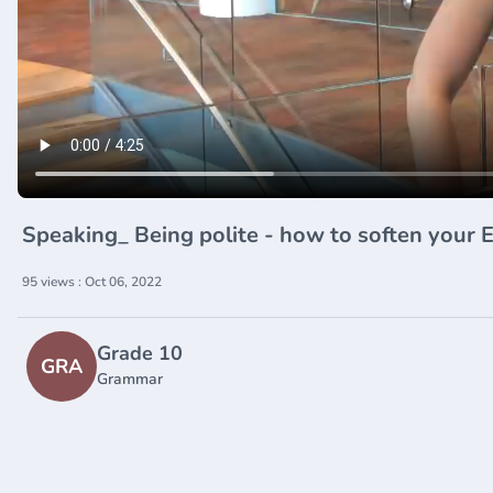
Speaking_ Being polite - how to soften your
95 views : Oct 06, 2022
Grade 10
GRA
Grammar