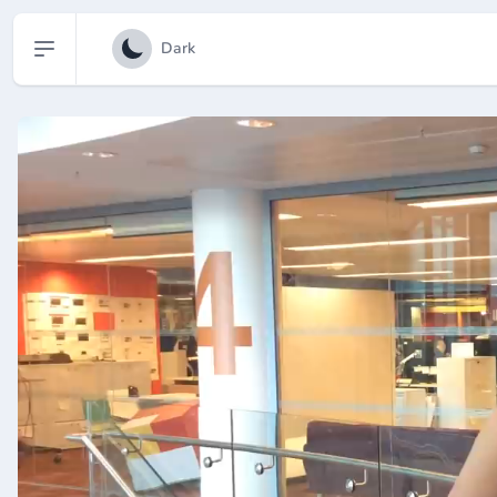
Open sidebar
Dark