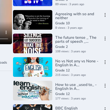
89 views : 3 years ago
Agreeing with so and
neither
Grade 10
8 views : 3 years ago
The future tense _ The
parts of speech _
Grammar _ Khan
Grade 2
Academy(360P)
108 views : 3 years ago
No vs Not any vs None -
oads
English In A
Minute(720P_HD)
Grade 12
215 views : 3 years ago
How to use _used to_ -
English In A
Minute(720P_HD)
Grade 12
177 views : 3 years ago
BBC English