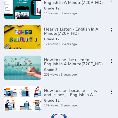
English In A Minute(720P_HD)
Grade 12
116 views : 3 years ago
Hear vs Listen - English In A
Minute(720P_HD)
Grade 12
174 views : 3 years ago
How to use _be used to_ -
English In A Minute(720P_HD)
Grade 8
205 views : 3 years ago
How to use _because__ _as_
and _since_ - English In A
Minute(720P_HD)
Grade 12
139 views : 3 years ago