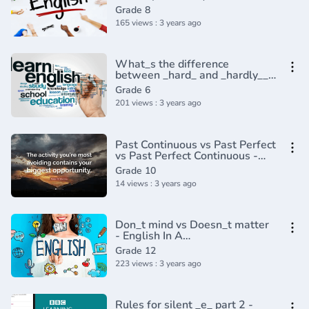
Grade 8
165 views : 3 years ago
What_s the difference
between _hard_ and _hardly__ -
English In A Minute(720P_HD)
Grade 6
201 views : 3 years ago
Past Continuous vs Past Perfect
vs Past Perfect Continuous -
English Tenses (Lesson 8)
Grade 10
14 views : 3 years ago
Don_t mind vs Doesn_t matter
- English In A
Minute(720P_HD)
Grade 12
223 views : 3 years ago
Rules for silent _e_ part 2 -