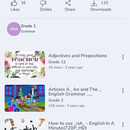
16
115
Likes
Dislike
Share
Downloads
Grade 1
GRA
Grammar
Adjectives and Prepositions
Grade 12
16 views : 3 years ago
Articles A_ An and The _
English Grammar _
Composition Grade 2 _
Grade 2
Periwinkle(720P_HD)
138 views : 3 years ago
How to use _ish_ - English In A
Minute(720P_HD)