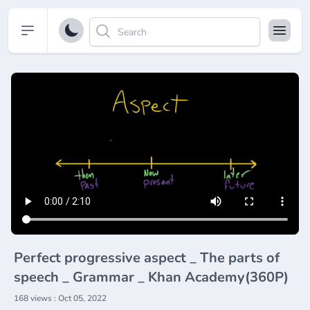
Open sidebar
Perfect progressive aspect _ The parts of
speech _ Grammar _ Khan Academy(360P)
168 views : Oct 05, 2022