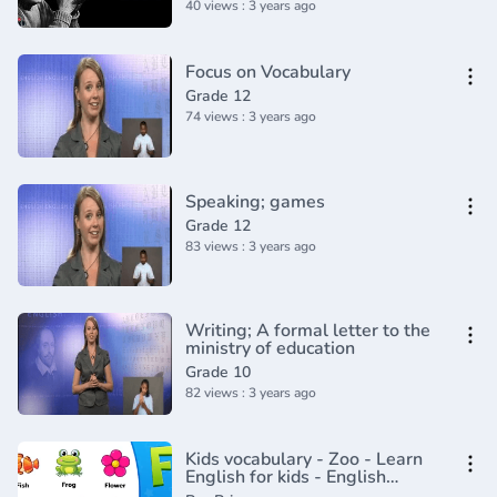
40 views : 3 years ago
Focus on Vocabulary
Grade 12
74 views : 3 years ago
Speaking; games
Grade 12
83 views : 3 years ago
Writing; A formal letter to the
ministry of education
Grade 10
82 views : 3 years ago
Kids vocabulary - Zoo - Learn
English for kids - English
educational video