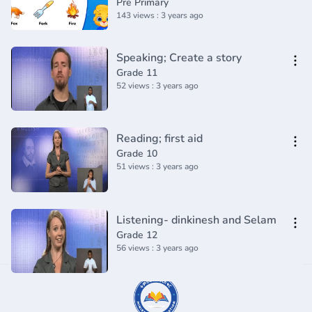
Pre Primary
143 views : 3 years ago
Speaking; Create a story
Grade 11
52 views : 3 years ago
Reading; first aid
Grade 10
51 views : 3 years ago
Listening- dinkinesh and Selam
Grade 12
56 views : 3 years ago