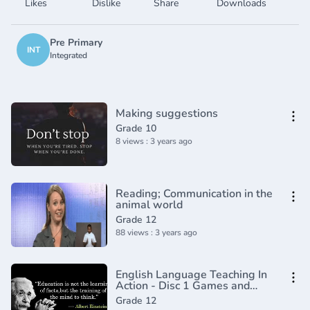
Likes
Dislike
Share
Downloads
Pre Primary
INT
Integrated
Making suggestions
Grade 10
8 views : 3 years ago
Reading; Communication in the
animal world
Grade 12
88 views : 3 years ago
English Language Teaching In
Action - Disc 1 Games and
Activities
Grade 12