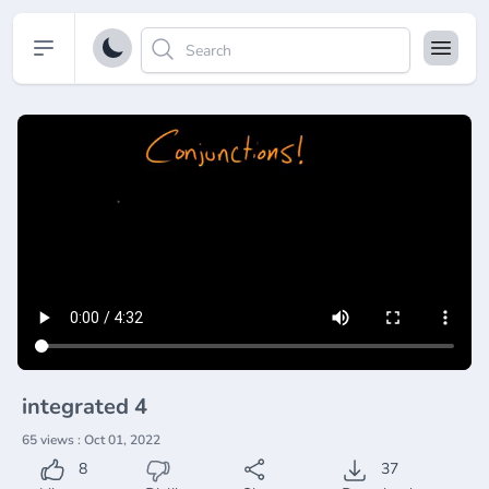
Open sidebar
integrated 4
65 views : Oct 01, 2022
8
37