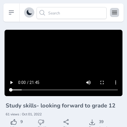
Open sidebar
Study skills- looking forward to grade 12
61 views : Oct 01, 2022
9
39