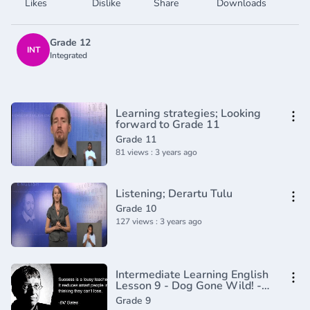
Likes
Dislike
Share
Downloads
Grade 12
INT
Integrated
Learning strategies; Looking
forward to Grade 11
Grade 11
81 views : 3 years ago
Listening; Derartu Tulu
Grade 10
127 views : 3 years ago
Intermediate Learning English
Lesson 9 - Dog Gone Wild! -
Vocabulary and Pronunciation
Grade 9