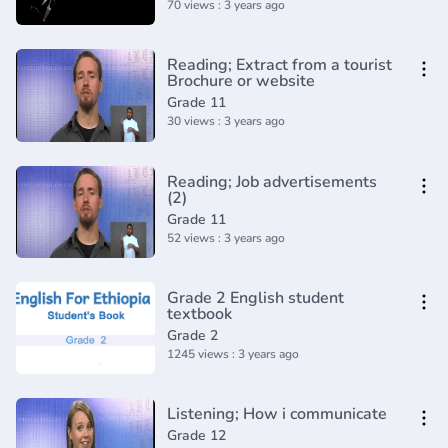
70 views : 3 years ago
Reading; Extract from a tourist
Brochure or website
Grade 11
30 views : 3 years ago
Reading; Job advertisements
(2)
Grade 11
52 views : 3 years ago
Grade 2 English student
textbook
Grade 2
1245 views : 3 years ago
Listening; How i communicate
Grade 12