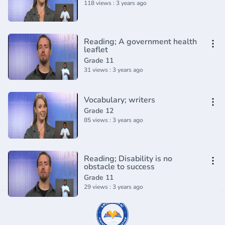
118 views : 3 years ago
Reading; A government health
leaflet
Grade 11
31 views : 3 years ago
Vocabulary; writers
Grade 12
85 views : 3 years ago
Reading; Disability is no
obstacle to success
Grade 11
29 views : 3 years ago