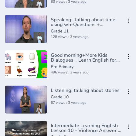
83 views : 3 years ago
Speaking; Talking about time
using wh-Questions +
Preposoitions
Grade 11
128 views : 3 years ago
Good morning+More Kids
Dialogues _ Learn English for
Kids _ Collection of Easy
Pre Primary
Dialogue
496 views : 3 years ago
Listening; talking about stories
Grade 10
67 views : 3 years ago
Intermediate Learning English
Lesson 10 - Violence Answer -
Vocabulary and Pronunciation