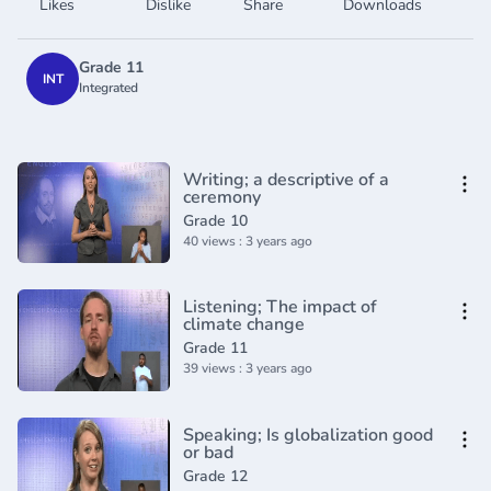
Likes
Dislike
Share
Downloads
Grade 11
INT
Integrated
Writing; a descriptive of a
ceremony
Grade 10
40 views : 3 years ago
Listening; The impact of
climate change
Grade 11
39 views : 3 years ago
Speaking; Is globalization good
or bad
Grade 12