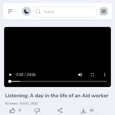
Open sidebar
Listening; A day in the life of an Aid worker
52 views : Oct 01, 2022
4
42