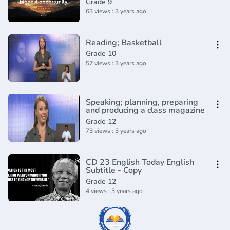
Grade 9
63 views : 3 years ago
Reading; Basketball
Grade 10
57 views : 3 years ago
Speaking; planning, preparing
and producing a class magazine
Grade 12
73 views : 3 years ago
CD 23 English Today English
Subtitle - Copy
Grade 12
4 views : 3 years ago