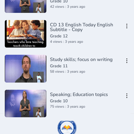
Grade 10
42 views : 3 years ago
CD 13 English Today English
Subtitle - Copy
Grade 12
4 views : 3 years ago
Study skills; focus on writing
Grade 11
58 views : 3 years ago
Speaking; Education topics
Grade 10
75 views : 3 years ago