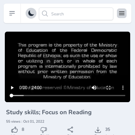
Open sidebar
Study skills; Focus on Reading
55 views : Oct 01, 2022
8
35