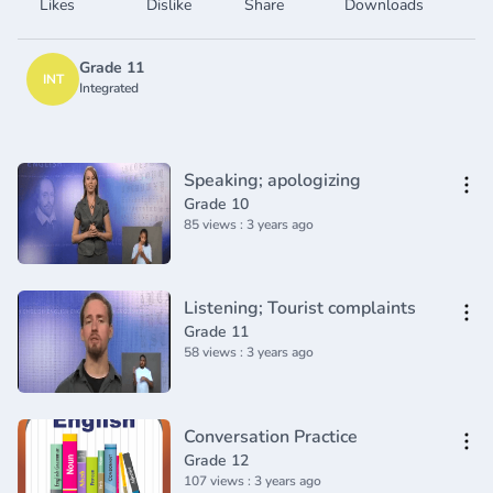
Likes
Dislike
Share
Downloads
Grade 11
INT
Integrated
Speaking; apologizing
Grade 10
85 views : 3 years ago
Listening; Tourist complaints
Grade 11
58 views : 3 years ago
Conversation Practice
Grade 12
107 views : 3 years ago