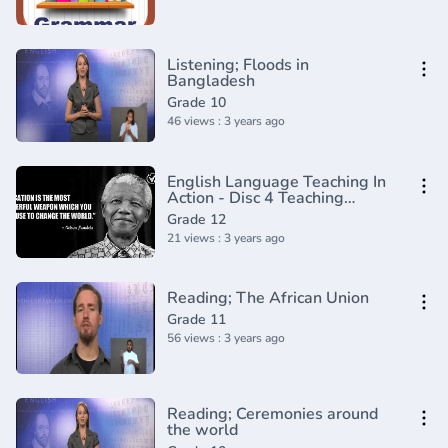
Listening; Floods in
Bangladesh
Grade 10
46 views : 3 years ago
English Language Teaching In
Action - Disc 4 Teaching
Grammar and Vocabulary
Grade 12
21 views : 3 years ago
Reading; The African Union
Grade 11
56 views : 3 years ago
Reading; Ceremonies around
the world