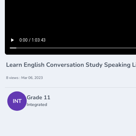
Learn English Conversation Study Speaking L
8 views : Mar 06, 2023
Grade 11
INT
Integrated