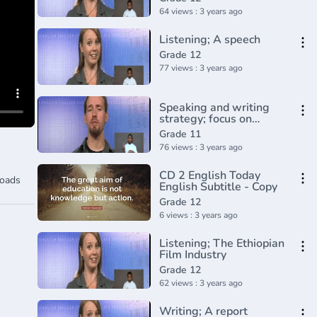
64 views : 3 years ago
Listening; A speech
Grade 12
77 views : 3 years ago
Speaking and writing
strategy; focus on
Grammar
Grade 11
76 views : 3 years ago
CD 2 English Today
oads
English Subtitle - Copy
Grade 12
6 views : 3 years ago
Listening; The Ethiopian
Film Industry
Grade 12
62 views : 3 years ago
Writing; A report