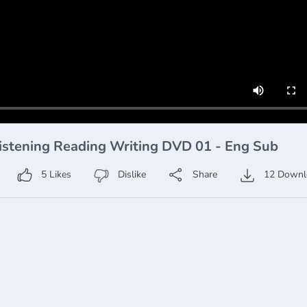
istening Reading Writing DVD 01 - Eng Sub
5
Likes
Dislike
Share
12
Downl