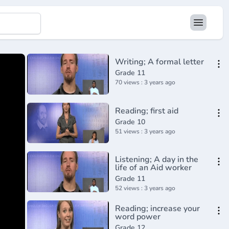
Writing; A formal letter
Grade 11
70 views : 3 years ago
Reading; first aid
Grade 10
51 views : 3 years ago
Listening; A day in the
life of an Aid worker
Grade 11
52 views : 3 years ago
Reading; increase your
word power
Grade 12