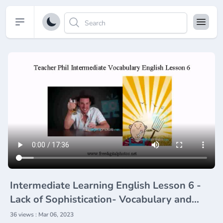
Open sidebar
Intermediate Learning English Lesson 6 -
Lack of Sophistication- Vocabulary and
Pronunciation
36 views : Mar 06, 2023