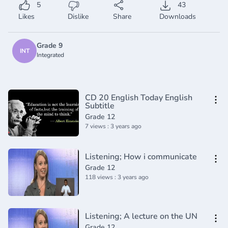
5
43
Likes
Dislike
Share
Downloads
Grade 9
INT
Integrated
CD 20 English Today English
Subtitle
Grade 12
7 views : 3 years ago
Listening; How i communicate
Grade 12
118 views : 3 years ago
Listening; A lecture on the UN
Grade 12