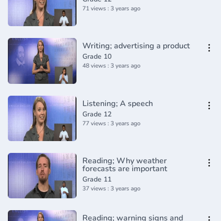
71 views : 3 years ago
Writing; advertising a product
Grade 10
48 views : 3 years ago
Listening; A speech
Grade 12
77 views : 3 years ago
Reading; Why weather
forecasts are important
Grade 11
37 views : 3 years ago
Reading; warning signs and