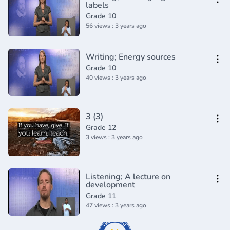
labels
Grade 10
56 views : 3 years ago
Writing; Energy sources
Grade 10
40 views : 3 years ago
3 (3)
Grade 12
3 views : 3 years ago
Listening; A lecture on
development
Grade 11
47 views : 3 years ago