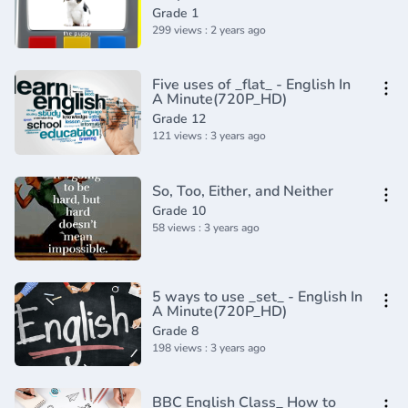
Grade 1
299 views : 2 years ago
Five uses of _flat_ - English In
A Minute(720P_HD)
Grade 12
121 views : 3 years ago
So, Too, Either, and Neither
Grade 10
58 views : 3 years ago
5 ways to use _set_ - English In
A Minute(720P_HD)
Grade 8
198 views : 3 years ago
BBC English Class_ How to