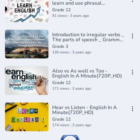
learn and use phrasal
verbs(720P_HD)
Grade 12
91 views : 3 years ago
Introduction to irregular verbs _
The parts of speech _ Grammar
_ Khan Academy(360P)
Grade 3
130 views : 3 years ago
Also vs As well vs Too -
English In A Minute(720P_HD)
Grade 12
171 views : 3 years ago
Hear vs Listen - English In A
Minute(720P_HD)
Grade 12
174 views : 3 years ago