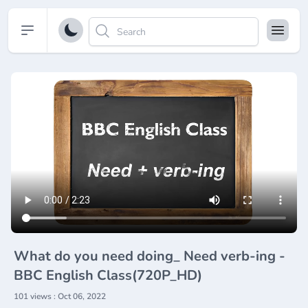
Open sidebar
What do you need doing_ Need verb-ing -
BBC English Class(720P_HD)
101 views : Oct 06, 2022