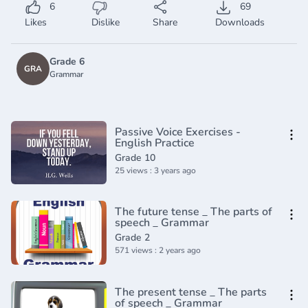
6
69
Likes
Dislike
Share
Downloads
Grade 6
GRA
Grammar
Passive Voice Exercises -
English Practice
Grade 10
25 views : 3 years ago
The future tense _ The parts of
speech _ Grammar
Grade 2
571 views : 2 years ago
The present tense _ The parts
of speech _ Grammar