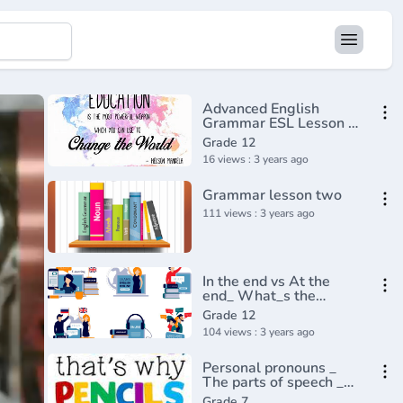
Advanced English
Grammar ESL Lesson -
Causative
Grade 12
16 views : 3 years ago
Grammar lesson two
111 views : 3 years ago
In the end vs At the
end_ What_s the
difference_ English In A
Grade 12
Minute(720P_HD)
104 views : 3 years ago
Personal pronouns _
The parts of speech _
Grammar _ Khan
Grade 7