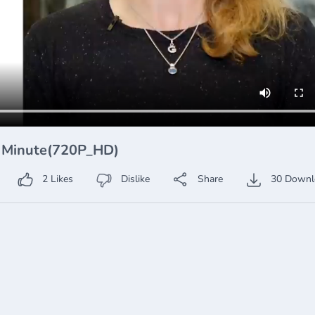
A Minute(720P_HD)
2
Likes
Dislike
Share
30
Downl