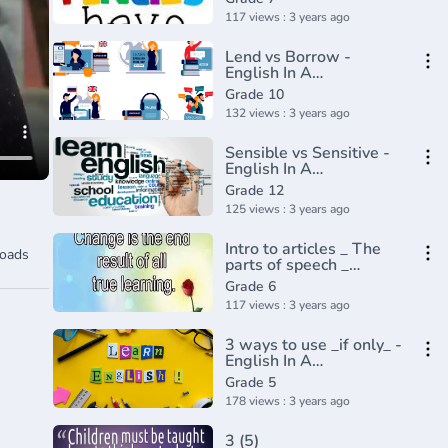
Academy(360P)
117 views : 3 years ago
Lend vs Borrow -
English In A
Minute(720P_HD)
Grade 10
132 views : 3 years ago
Sensible vs Sensitive -
English In A
Minute(720P_HD)
Grade 12
125 views : 3 years ago
Intro to articles _ The
oads
parts of speech _
Grammar _ Khan
Grade 6
Academy(360P)
117 views : 3 years ago
3 ways to use _if only_ -
English In A
Minute(720P_HD)
Grade 5
178 views : 3 years ago
3 (5)