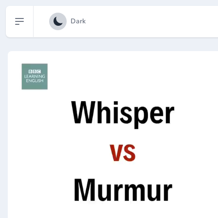
Open sidebar
Dark