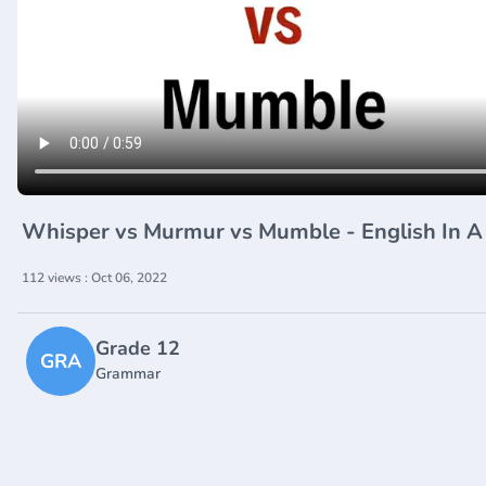
Whisper vs Murmur vs Mumble - English In 
112 views : Oct 06, 2022
Grade 12
GRA
Grammar