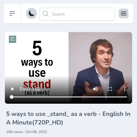
Open sidebar
5 ways to use _stand_ as a verb - English In
A Minute(720P_HD)
168 views : Oct 06, 2022