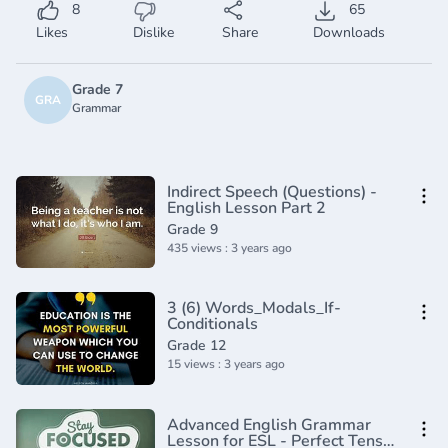
8
65
Likes
Dislike
Share
Downloads
Grade 7
GRA
Grammar
Indirect Speech (Questions) -
English Lesson Part 2
Grade 9
435 views : 3 years ago
3 (6) Words_Modals_If-
Conditionals
Grade 12
15 views : 3 years ago
Advanced English Grammar
Lesson for ESL - Perfect Tenses