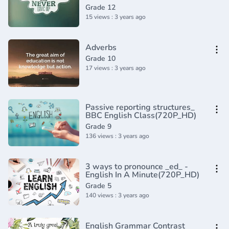
(1)
Grade 12
15 views : 3 years ago
Adverbs
Grade 10
17 views : 3 years ago
Passive reporting structures_
BBC English Class(720P_HD)
Grade 9
136 views : 3 years ago
3 ways to pronounce _ed_ -
English In A Minute(720P_HD)
Grade 5
140 views : 3 years ago
English Grammar Contrast