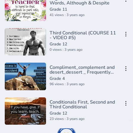
Words, Although & Despite
Grade 11
41 views : 3 years ago
Third Conditional (COURSE 11
- VIDEO #5)
Grade 12
0 views : 3 years ago
Compliment_complement and
desert_dessert _ Frequently
confused words _ Usage _
Grade 4
Grammar(360P)
96 views : 3 years ago
Conditionals First, Second and
Third Conditional
Grade 12
23 views : 3 years ago