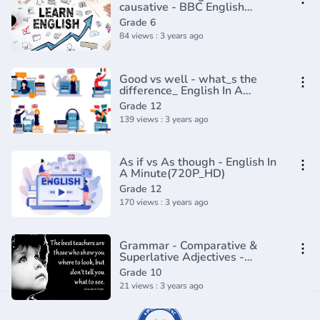
causative - BBC English
Class(720P_HD)
Grade 6
84 views : 3 years ago
Good vs well - what_s the
difference_ English In A
Minute(720P_HD)
Grade 12
139 views : 3 years ago
As if vs As though - English In
A Minute(720P_HD)
Grade 12
170 views : 3 years ago
Grammar - Comparative &
Superlative Adjectives -
Exceptions
Grade 10
21 views : 3 years ago