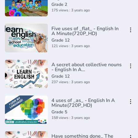
Composition Grade 2 _
Grade 2
Periwinkle(720P_HD)
175 views : 3 years ago
Five uses of _flat_ - English In
A Minute(720P_HD)
Grade 12
121 views : 3 years ago
A secret about collective nouns
- English In A
Minute(720P_HD)
Grade 12
237 views : 3 years ago
4 uses of _as_ - English In A
Minute(720P_HD)
Grade 5
158 views : 3 years ago
Have something done_ The