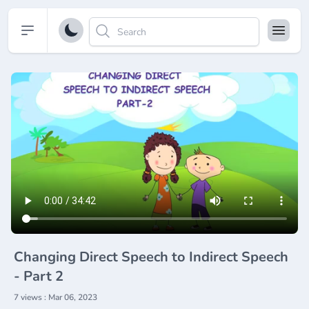
Open sidebar
Changing Direct Speech to Indirect Speech
- Part 2
7 views : Mar 06, 2023