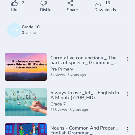
2
13
Likes
Dislike
Share
Downloads
Grade 10
GRA
Grammar
Correlative conjunctions _ The
parts of speech _ Grammar _
Khan Academy(360P)
Pre Primary
84 views : 3 years ago
5 ways to use _let_ - English In
A Minute(720P_HD)
Grade 7
258 views : 3 years ago
Nouns - Common And Proper _
English Grammar _