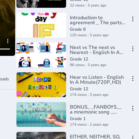
22 views : 3 years ago
Introduction to
agreement _ The parts
of speech _ Grammar _
Grade 8
Khan Academy(360P)
120 views : 3 years ago
Next vs The next vs
Nearest - English In A
Minute(720P_HD)
Grade 12
96 views : 3 years ago
Hear vs Listen - English
oads
In A Minute(720P_HD)
Grade 12
174 views : 3 years ago
BONUS_ _FANBOYS__
a mnemonic song _
Conjunctions
Grade 1
174 views : 2 years ago
EITHER, NEITHER, SO,