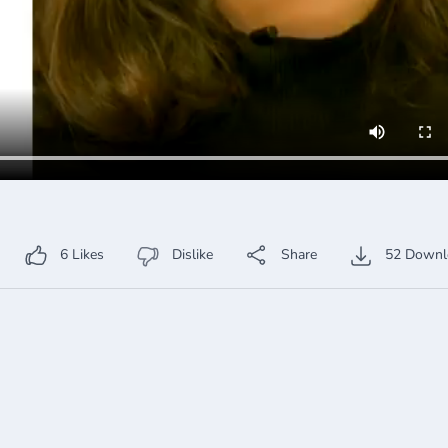
6
Likes
Dislike
Share
52
Downl