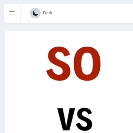
Open sidebar
Dark