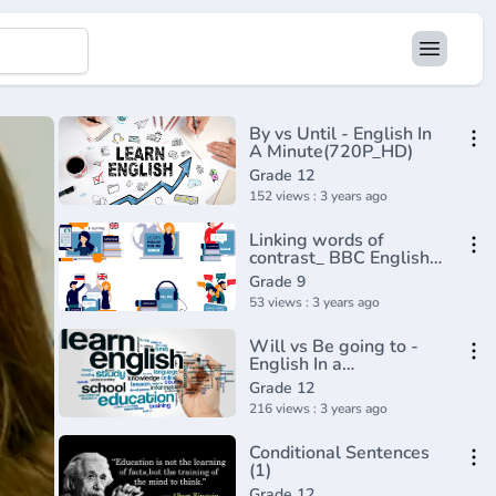
By vs Until - English In
A Minute(720P_HD)
Grade 12
152 views : 3 years ago
Linking words of
contrast_ BBC English
Class(720P_HD)
Grade 9
53 views : 3 years ago
Will vs Be going to -
English In a
Minute(720P_HD)
Grade 12
216 views : 3 years ago
Conditional Sentences
(1)
Grade 12