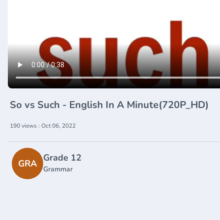
So vs Such - English In A Minute(720P_HD)
190 views : Oct 06, 2022
Grade 12
GRA
Grammar