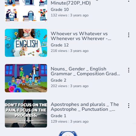
Minute(720P_HD)
Grade 10
132 views : 3 years ago
Whoever vs Whatever vs
Whenever vs Wherever -
English In A Minute(720P_HD)
Grade 12
216 views : 3 years ago
Nouns_ Gender _ English
Grammar _ Composition Grade
2 _ Periwinkle(720P_HD)
Grade 2
202 views : 3 years ago
Apostrophes and plurals _ The
Apostrophe _ Punctuation _
Khan Academy(360P)
Grade 1
129 views : 3 years ago