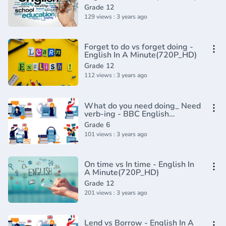
Grade 12
129 views : 3 years ago
Forget to do vs forget doing -
English In A Minute(720P_HD)
Grade 12
112 views : 3 years ago
What do you need doing_ Need
verb-ing - BBC English
Class(720P_HD)
Grade 6
101 views : 3 years ago
On time vs In time - English In
A Minute(720P_HD)
Grade 12
201 views : 3 years ago
Lend vs Borrow - English In A