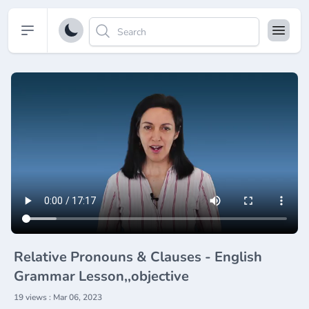
Open sidebar
Relative Pronouns & Clauses - English
Grammar Lesson,,objective
19 views : Mar 06, 2023