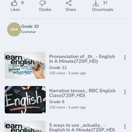
8
37
Likes
Dislike
Share
Downloads
Grade 10
GRA
Grammar
Pronunciation of _th_ - English
In A Minute(720P_HD)
Grade 12
155 views : 3 years ago
Narrative tenses_ BBC English
Class(720P_HD)
Grade 6
120 views : 3 years ago
5 ways to use _actually_ -
English In A Minute(720P_HD)