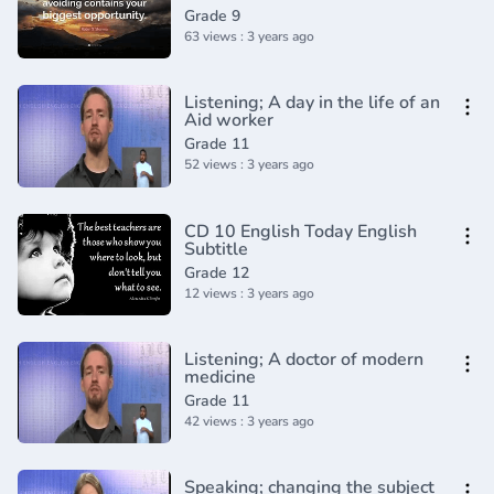
Vocabulary and Pronunciation
Grade 9
63 views : 3 years ago
Listening; A day in the life of an
Aid worker
Grade 11
52 views : 3 years ago
CD 10 English Today English
Subtitle
Grade 12
12 views : 3 years ago
Listening; A doctor of modern
medicine
Grade 11
42 views : 3 years ago
Speaking; changing the subject