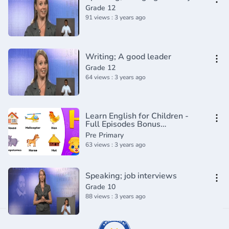
Grade 12
91 views : 3 years ago
Writing; A good leader
Grade 12
64 views : 3 years ago
Learn English for Children -
Full Episodes Bonus
Compilation - Learning Time
Pre Primary
with Timmy
63 views : 3 years ago
Speaking; job interviews
Grade 10
88 views : 3 years ago