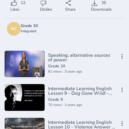
12
35
Likes
Dislike
Share
Downloads
Grade 10
INT
Integrated
Speaking; alternative sources
of power
Grade 10
81 views : 3 years ago
Intermediate Learning English
Lesson 9 - Dog Gone Wild! -
Vocabulary and Pronunciation
Grade 9
70 views : 3 years ago
Intermediate Learning English
Lesson 10 - Violence Answer -