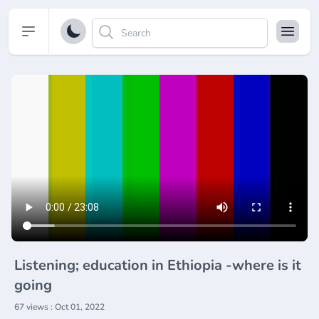
Open sidebar
Listening; education in Ethiopia -where is it
going
67 views : Oct 01, 2022