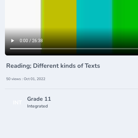
Reading; Different kinds of Texts
50 views : Oct 01, 2022
Grade 11
INT
Integrated