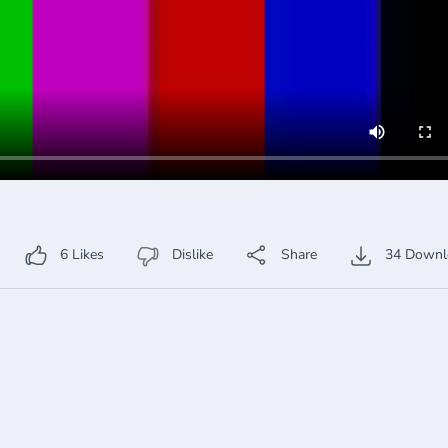
6
Likes
Dislike
Share
34
Downl