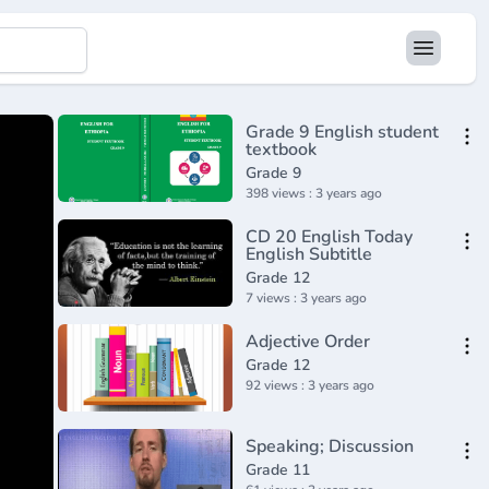
Grade 9 English student
textbook
Grade 9
398 views : 3 years ago
CD 20 English Today
English Subtitle
Grade 12
7 views : 3 years ago
Adjective Order
Grade 12
92 views : 3 years ago
Speaking; Discussion
Grade 11