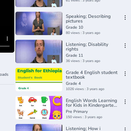
61 views : 3 years ago
Speaking; Describing
pictures
Grade 10
80 views : 3 years ago
Listening; Disability
rights
Grade 11
36 views : 3 years ago
Grade 4 English student
oads
textbook
Grade 4
1026 views : 3 years ago
English Words Learning
for Kids in Kindergarten
Part 1 _ Learn English
Pre Primary
for Kids
150 views : 3 years ago
Listening; How i