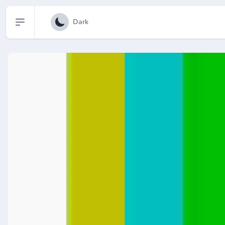
Open sidebar
Dark