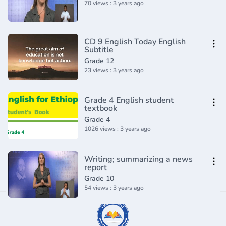
70 views : 3 years ago
CD 9 English Today English
Subtitle
Grade 12
23 views : 3 years ago
Grade 4 English student
textbook
Grade 4
1026 views : 3 years ago
Writing; summarizing a news
report
Grade 10
54 views : 3 years ago