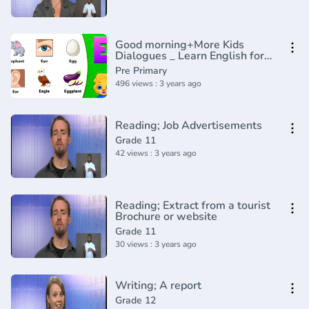
Good morning+More Kids
Dialogues _ Learn English for
Kids _ Collection of Easy
Pre Primary
Dialogue
496 views : 3 years ago
Reading; Job Advertisements
Grade 11
42 views : 3 years ago
Reading; Extract from a tourist
Brochure or website
Grade 11
30 views : 3 years ago
Writing; A report
Grade 12