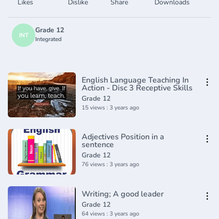
Likes
Dislike
Share
Downloads
Grade 12
INT
Integrated
English Language Teaching In
Action - Disc 3 Receptive Skills
Grade 12
15 views : 3 years ago
Adjectives Position in a
sentence
Grade 12
76 views : 3 years ago
Writing; A good leader
Grade 12
64 views : 3 years ago