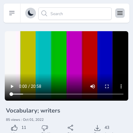
Open sidebar
Vocabulary; writers
85 views : Oct 01, 2022
11
43