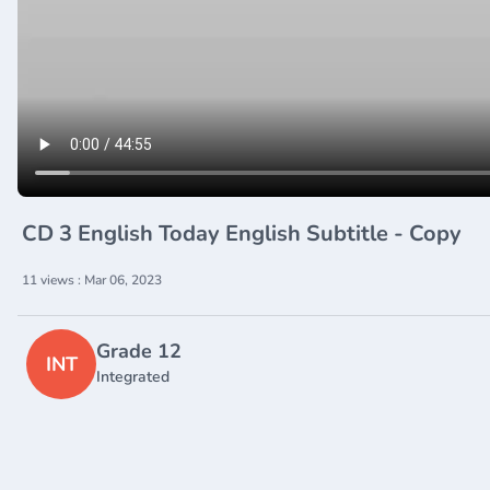
CD 3 English Today English Subtitle - Copy
11 views : Mar 06, 2023
Grade 12
INT
Integrated