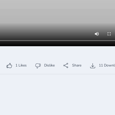
1
Likes
Dislike
Share
11
Downl