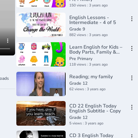
for Kids
150 views : 3 years ago
English Lessons -
Intermediate - 4 of 5
Grade 9
882 views : 3 years ago
Learn English for Kids –
Body Parts, Family &
Feelings - Rock 'N Learn
Pre Primary
118 views : 3 years ago
Reading; my family
oads
Grade 12
62 views : 3 years ago
CD 22 English Today
English Subtitle - Copy
Grade 12
5 views : 3 years ago
CD 3 English Today