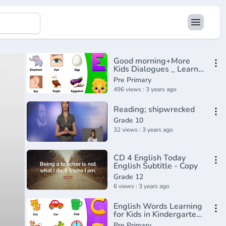
Good morning+More
Kids Dialogues _ Learn
English for Kids _
Pre Primary
Collection of Easy
496 views : 3 years ago
Dialogue
Reading; shipwrecked
Grade 10
32 views : 3 years ago
CD 4 English Today
English Subtitle - Copy
Grade 12
6 views : 3 years ago
English Words Learning
for Kids in Kindergarten
Part 1 _ Learn English
Pre Primary