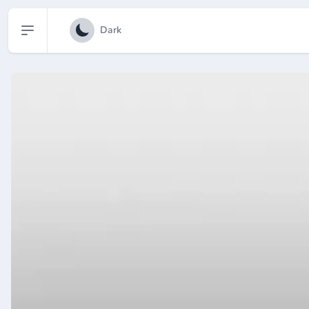
Open sidebar
Dark