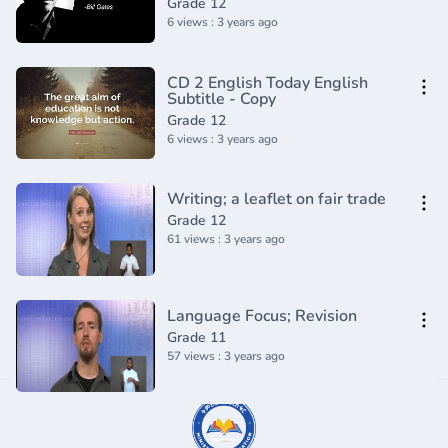
Grade 12
6 views : 3 years ago
CD 2 English Today English
Subtitle - Copy
Grade 12
6 views : 3 years ago
Writing; a leaflet on fair trade
Grade 12
61 views : 3 years ago
Language Focus; Revision
Grade 11
57 views : 3 years ago