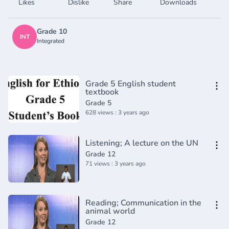
Likes
Dislike
Share
Downloads
Grade 10
INT
Integrated
Grade 5 English student
textbook
Grade 5
628 views : 3 years ago
Listening; A lecture on the UN
Grade 12
71 views : 3 years ago
Reading; Communication in the
animal world
Grade 12