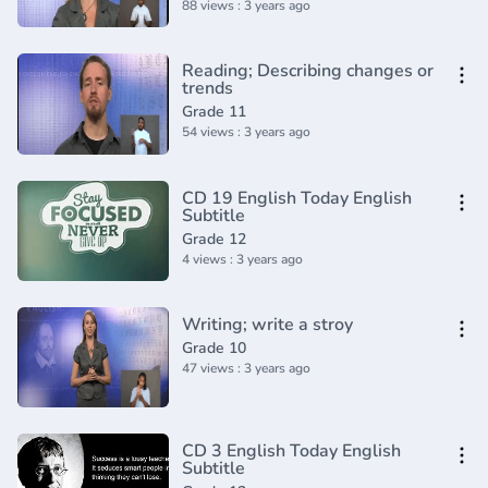
88 views : 3 years ago
Reading; Describing changes or
trends
Grade 11
54 views : 3 years ago
CD 19 English Today English
Subtitle
Grade 12
4 views : 3 years ago
Writing; write a stroy
Grade 10
47 views : 3 years ago
CD 3 English Today English
Subtitle