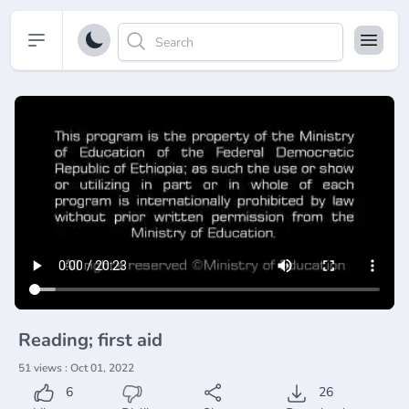
Open sidebar
Reading; first aid
51 views : Oct 01, 2022
6
26