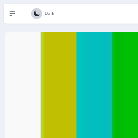
Open sidebar
Dark