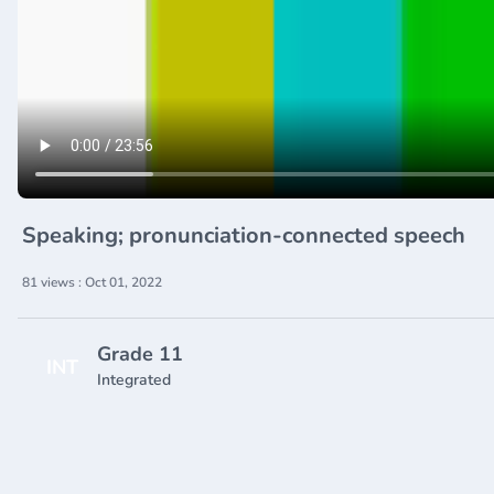
Speaking; pronunciation-connected speech
81 views : Oct 01, 2022
Grade 11
INT
Integrated