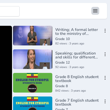
Writing; A formal letter
to the ministry of
education
Grade 10
82 views : 3 years ago
Speaking; qualification
and skills for different
jobs
Grade 12
92 views : 3 years ago
Grade 8 English student
textbook
Grade 8
842 views : 3 years ago
Grade 7 English student
textbook
Grade 7