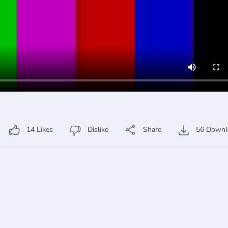
14
Likes
Dislike
Share
56
Downl