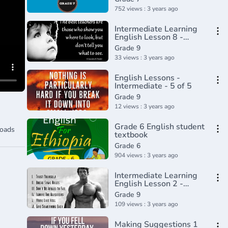
752 views : 3 years ago
Intermediate Learning
English Lesson 8 -
Advantages of Being
Grade 9
Short - Vocabulary and
33 views : 3 years ago
Pronunciation
English Lessons -
Intermediate - 5 of 5
Grade 9
12 views : 3 years ago
Grade 6 English student
oads
textbook
Grade 6
904 views : 3 years ago
Intermediate Learning
English Lesson 2 -
Mental Power -
Grade 9
Vocabulary and
109 views : 3 years ago
Pronunciation
Making Suggestions 1