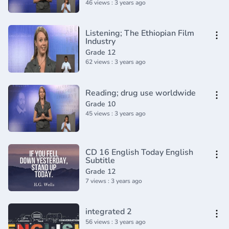
46 views : 3 years ago
Listening; The Ethiopian Film
Industry
Grade 12
62 views : 3 years ago
Reading; drug use worldwide
Grade 10
45 views : 3 years ago
CD 16 English Today English
Subtitle
Grade 12
7 views : 3 years ago
integrated 2
56 views : 3 years ago