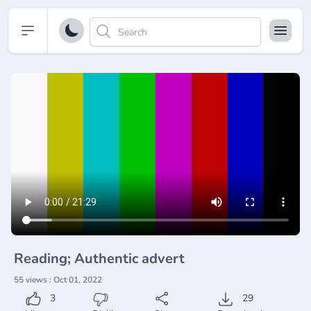
Open sidebar
Reading; Authentic advert
55 views : Oct 01, 2022
3
29