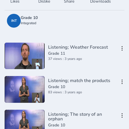
Likes
Dislike
Share
Downloads
Grade 10
INT
Integrated
Listening; Weather Forecast
Grade 11
37 views : 3 years ago
Listening; match the products
Grade 10
83 views : 3 years ago
Listening; The story of an
orphan
Grade 10