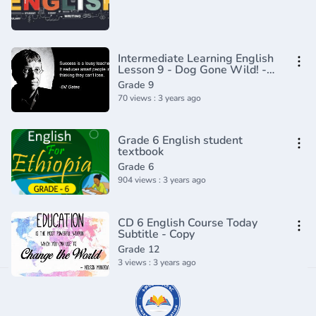
Intermediate Learning English
Lesson 9 - Dog Gone Wild! -
Vocabulary and Pronunciation
Grade 9
70 views : 3 years ago
Grade 6 English student
textbook
Grade 6
904 views : 3 years ago
CD 6 English Course Today
Subtitle - Copy
Grade 12
3 views : 3 years ago