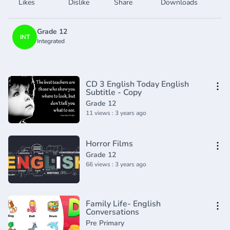
Likes
Dislike
Share
Downloads
Grade 12
INT
Integrated
CD 3 English Today English
Subtitle - Copy
Grade 12
11 views : 3 years ago
Horror Films
Grade 12
66 views : 3 years ago
Family Life- English
Conversations
Pre Primary