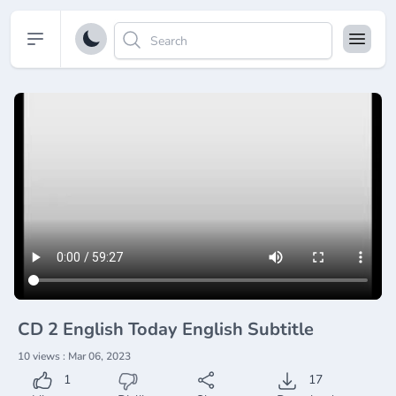
Open sidebar
CD 2 English Today English Subtitle
10 views : Mar 06, 2023
1
17