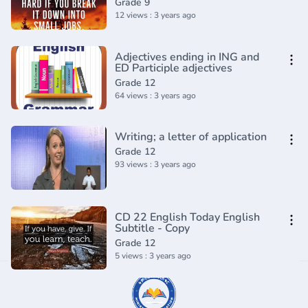
Grade 9
12 views : 3 years ago
Adjectives ending in ING and
ED Participle adjectives
Grade 12
64 views : 3 years ago
Writing; a letter of application
Grade 12
93 views : 3 years ago
CD 22 English Today English
Subtitle - Copy
Grade 12
5 views : 3 years ago