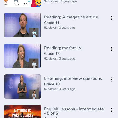
344 views : 3 years ago
Reading; A magazine article
Grade 11
51 views : 3 years ago
Reading; my family
Grade 12
62 views : 3 years ago
Listening; interview questions
Grade 10
67 views : 3 years ago
English Lessons - Intermediate
- 5 of 5