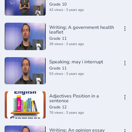
Grade 10
42 views : 3 years ago
Writing; A government health
leaflet
Grade 11
39 views : 3 years ago
Speaking; may i interrupt
Grade 11
53 views : 3 years ago
Adjectives Position in a
sentence
Grade 12
76 views : 3 years ago
Writing; An opinion essay