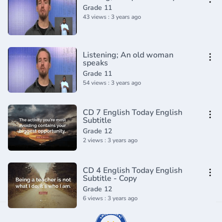
Grade 11
43 views : 3 years ago
Listening; An old woman
speaks
Grade 11
54 views : 3 years ago
CD 7 English Today English
Subtitle
Grade 12
2 views : 3 years ago
CD 4 English Today English
Subtitle - Copy
Grade 12
6 views : 3 years ago