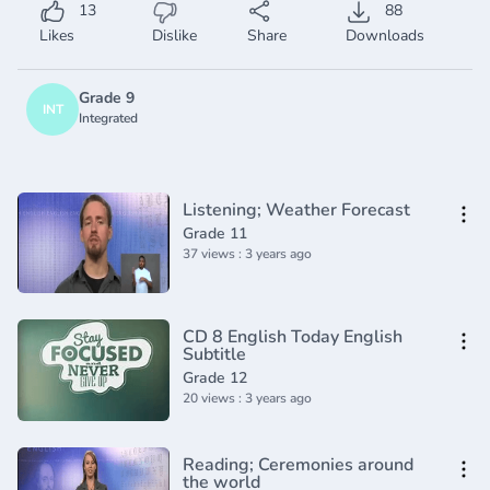
13
88
Likes
Dislike
Share
Downloads
Grade 9
INT
Integrated
Listening; Weather Forecast
Grade 11
37 views : 3 years ago
CD 8 English Today English
Subtitle
Grade 12
20 views : 3 years ago
Reading; Ceremonies around
the world