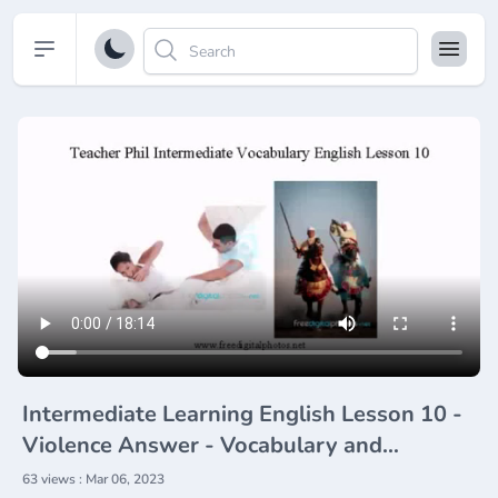
Open sidebar
Intermediate Learning English Lesson 10 -
Violence Answer - Vocabulary and
Pronunciation
63 views : Mar 06, 2023