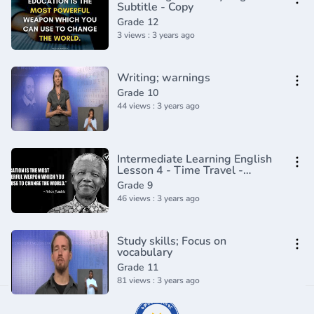
Subtitle - Copy
Grade 12
3 views : 3 years ago
Writing; warnings
Grade 10
44 views : 3 years ago
Intermediate Learning English
Lesson 4 - Time Travel -
Vocabulary and Pronunciation
Grade 9
46 views : 3 years ago
Study skills; Focus on
vocabulary
Grade 11
81 views : 3 years ago