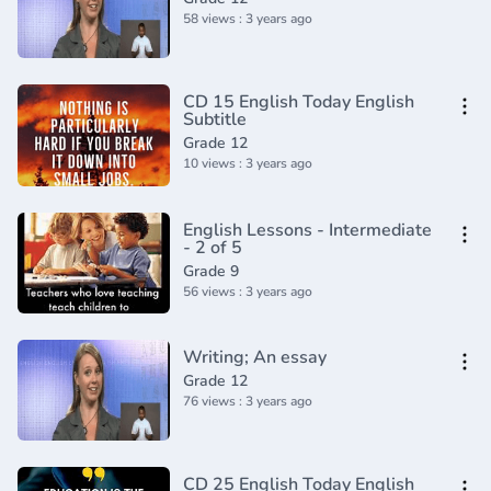
58 views : 3 years ago
CD 15 English Today English
Subtitle
Grade 12
10 views : 3 years ago
English Lessons - Intermediate
- 2 of 5
Grade 9
56 views : 3 years ago
Writing; An essay
Grade 12
76 views : 3 years ago
CD 25 English Today English