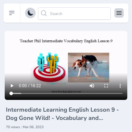
Open sidebar
Intermediate Learning English Lesson 9 -
Dog Gone Wild! - Vocabulary and
Pronunciation
70 views : Mar 06, 2023