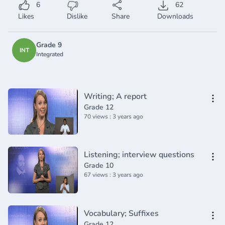
6
62
Likes
Dislike
Share
Downloads
Grade 9
INT
Integrated
Writing; A report
Grade 12
70 views : 3 years ago
Listening; interview questions
Grade 10
67 views : 3 years ago
Vocabulary; Suffixes
Grade 12