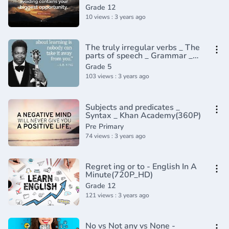
Grade 12
10 views : 3 years ago
The truly irregular verbs _ The
parts of speech _ Grammar _
Khan Academy(360P)
Grade 5
103 views : 3 years ago
Subjects and predicates _
Syntax _ Khan Academy(360P)
Pre Primary
74 views : 3 years ago
Regret ing or to - English In A
Minute(720P_HD)
Grade 12
121 views : 3 years ago
No vs Not any vs None -