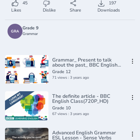
45
197
Likes
Dislike
Share
Downloads
Grade 9
GRA
Grammar
Grammar_ Present to talk
about the past_ BBC English
Masterclass(720P_HD)
Grade 12
71 views : 3 years ago
The definite article - BBC
English Class(720P_HD)
Grade 10
67 views : 3 years ago
Advanced English Grammar
ESL Lesson - Sense Verbs