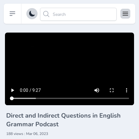
Open sidebar
Direct and Indirect Questions in English
Grammar Podcast
188 views : Mar 06, 2023