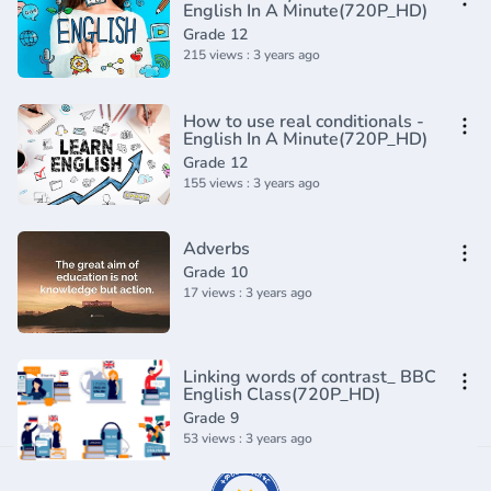
English In A Minute(720P_HD)
Grade 12
215 views : 3 years ago
How to use real conditionals -
English In A Minute(720P_HD)
Grade 12
155 views : 3 years ago
Adverbs
Grade 10
17 views : 3 years ago
Linking words of contrast_ BBC
English Class(720P_HD)
Grade 9
53 views : 3 years ago