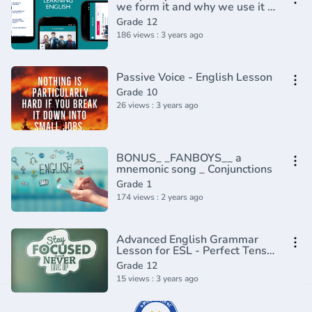
we form it and why we use it -
English In A Minute(720P_HD)
Grade 12
186 views : 3 years ago
Passive Voice - English Lesson
Grade 10
26 views : 3 years ago
BONUS_ _FANBOYS__ a
mnemonic song _ Conjunctions
Grade 1
174 views : 2 years ago
Advanced English Grammar
Lesson for ESL - Perfect Tenses
(1)
Grade 12
15 views : 3 years ago