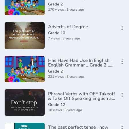
2 _ Periwinkle(720P_HD)
Grade 2
170 views : 3 years ago
Adverbs of Degree
Grade 10
7 views : 3 years ago
Has Have Had Use In English _
English Grammar _ Grade 2 _
Periwinkle(720P_HD)
Grade 2
231 views : 3 years ago
Phrasal Verbs with OFF Takeoff
& Take Off Speaking English at
the Airport Airplane English
Grade 12
Plane
18 views : 3 years ago
The past perfect tense_ how