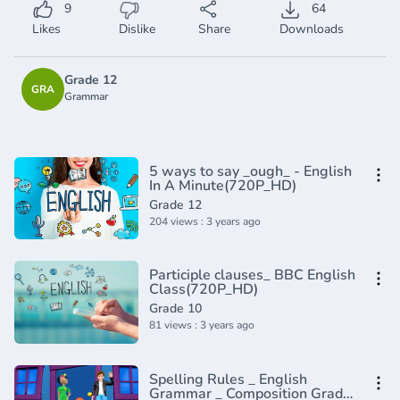
9
64
Likes
Dislike
Share
Downloads
Grade 12
GRA
Grammar
5 ways to say _ough_ - English
In A Minute(720P_HD)
Grade 12
204 views : 3 years ago
Participle clauses_ BBC English
Class(720P_HD)
Grade 10
81 views : 3 years ago
Spelling Rules _ English
Grammar _ Composition Grade