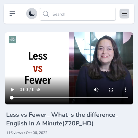
Open sidebar
Less vs Fewer_ What_s the difference_
English In A Minute(720P_HD)
116 views : Oct 06, 2022