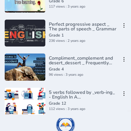
Grade 6
117 views : 3 years ago
Perfect progressive aspect _
The parts of speech _ Grammar
Grade 1
236 views : 2 years ago
Compliment_complement and
desert_dessert _ Frequently
confused words _ Usage _
Grade 4
Grammar(360P)
96 views : 3 years ago
5 verbs followed by _verb-ing_
- English In A
Minute(720P_HD)
Grade 12
112 views : 3 years ago