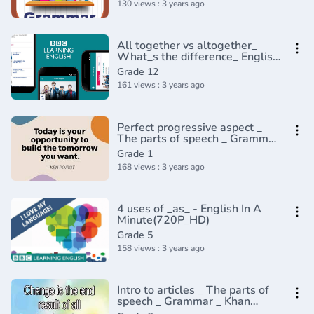
130 views : 3 years ago
All together vs altogether_
What_s the difference_ English
In A Minute(720P_HD)
Grade 12
161 views : 3 years ago
Perfect progressive aspect _
The parts of speech _ Grammar
_ Khan Academy(360P)
Grade 1
168 views : 3 years ago
4 uses of _as_ - English In A
Minute(720P_HD)
Grade 5
158 views : 3 years ago
Intro to articles _ The parts of
speech _ Grammar _ Khan
Academy(360P)