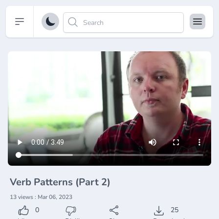
Open sidebar
Verb Patterns (Part 2)
13 views : Mar 06, 2023
0
25