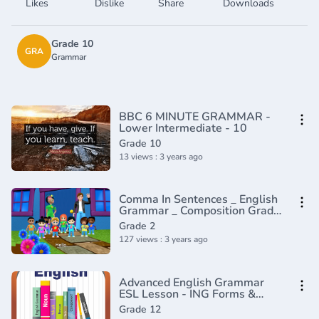
Likes
Dislike
Share
Downloads
Grade 10
GRA
Grammar
BBC 6 MINUTE GRAMMAR -
Lower Intermediate - 10
Grade 10
13 views : 3 years ago
Comma In Sentences _ English
Grammar _ Composition Grade
2 _ Periwinkle(720P_HD)
Grade 2
127 views : 3 years ago
Advanced English Grammar
ESL Lesson - ING Forms &
Gerunds
Grade 12