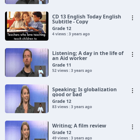
CD 13 English Today English
Subtitle - Copy
Grade 12
4 views : 3 years ago
Listening; A day in the life of
an Aid worker
Grade 11
52 views : 3 years ago
Speaking; Is globalization
good or bad
Grade 12
83 views : 3 years ago
Writing; A film review
Grade 12
49 views : 3 years ago