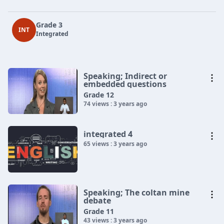
Grade 3
INT
Integrated
Speaking; Indirect or
embedded questions
Grade 12
74 views : 3 years ago
integrated 4
65 views : 3 years ago
Speaking; The coltan mine
debate
Grade 11
43 views : 3 years ago