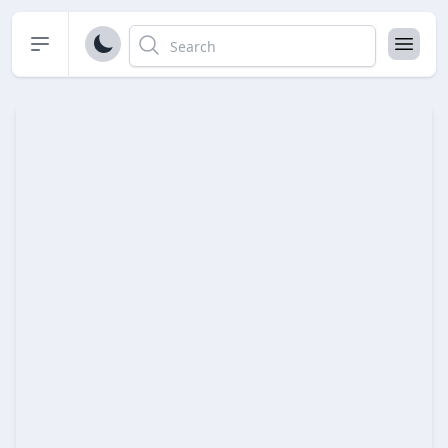
Open sidebar