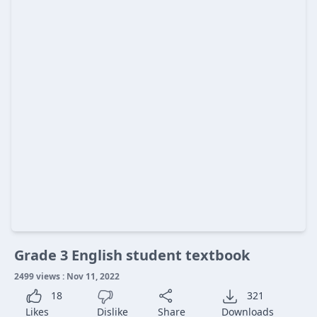
Grade 3 English student textbook
2499 views : Nov 11, 2022
18
321
Likes
Dislike
Share
Downloads