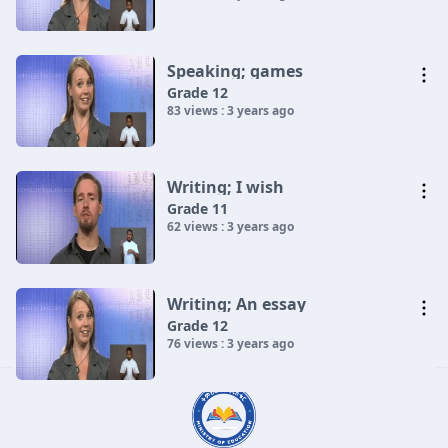
Speaking; games
Grade 12
83 views : 3 years ago
Writing; I wish
Grade 11
62 views : 3 years ago
Writing; An essay
Grade 12
76 views : 3 years ago