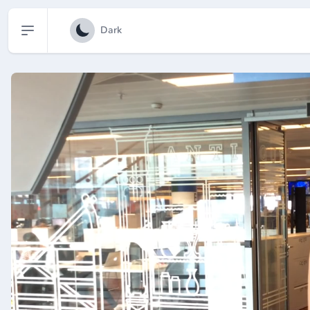
Open sidebar
Dark