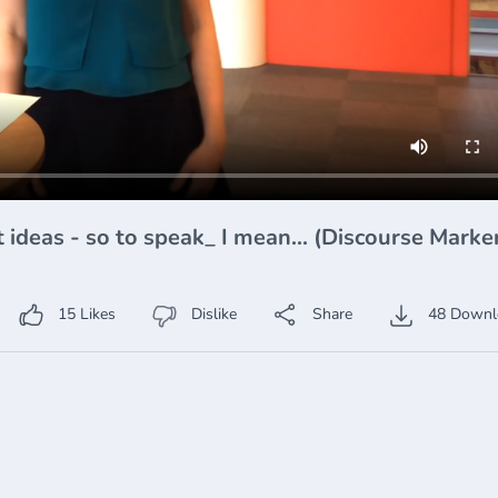
I mean... (Discourse Markers 2)
15
Likes
Dislike
Share
48
Downl