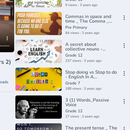
grammar tutorial video
9 views : 3 years ago
lesson
Commas in space and
time _ The Comma _
Punctuation _ Khan
Pre Primary
Academy(360P)
84 views : 3 years ago
A secret about
collective nouns -
English In A
Grade 12
Minute(720P_HD)
237 views : 3 years ago
Stop doing vs Stop to do
- English In A
Minute(720P_HD)
oads
Grade 7
188 views : 3 years ago
3 (1) Words_Passive
Voice
Grade 12
17 views : 3 years ago
The present tense _ The