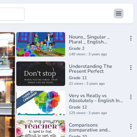
Nouns_ Singular _
Plural _ English
Grammar _ Composition
Grade 2
Grade 2 _
149 views : 3 years ago
Periwinkle(720P_HD)
Understanding The
Present Perfect
Grade 11
21 views : 3 years ago
Very vs Really vs
Absolutely - English In
A Minute(720P_HD)
Grade 12
125 views : 3 years ago
Comparisons
(comparative and
superlative) - English
Grade 10