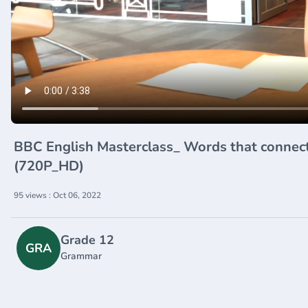
BBC English Masterclass_ Words that connect ideas - so to speak_ 
(720P_HD)
95 views : Oct 06, 2022
Grade 12
GRA
Grammar